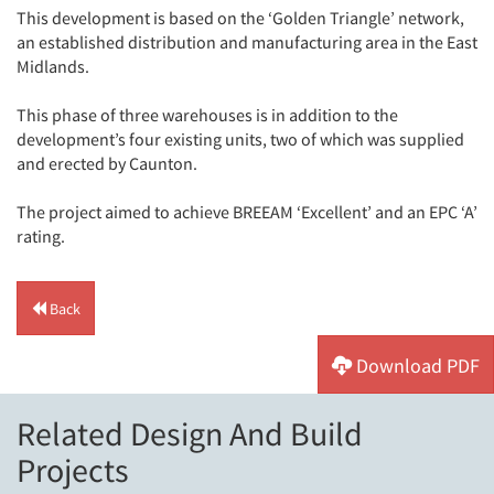
This development is based on the ‘Golden Triangle’ network,
an established distribution and manufacturing area in the East
Midlands.
This phase of three warehouses is in addition to the
development’s four existing units, two of which was supplied
and erected by Caunton.
The project aimed to achieve BREEAM ‘Excellent’ and an EPC ‘A’
rating.
Back
Download PDF
Related Design And Build
Projects