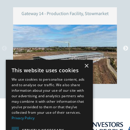
Gateway 14 - Production Facility, Stowmarket
×
This website uses cookies
We use cookies to personalise content, ads
and to analyse our traffic. We also share
information about your use of our site with
our advertising and analytics partners who
may combine it with other information that
you’ve provided to them or that they’ve
Our Affiliates
collected from your use of their services.
Privacy Policy