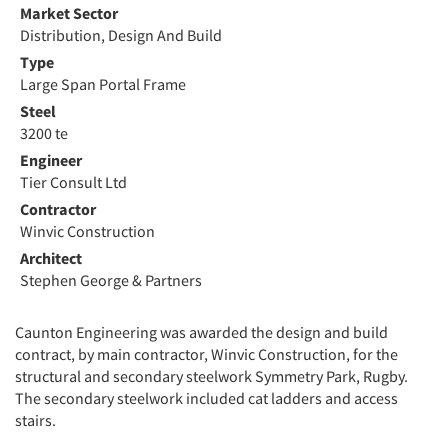
Market Sector
Distribution, Design And Build
Type
Large Span Portal Frame
Steel
3200 te
Engineer
Tier Consult Ltd
Contractor
Winvic Construction
Architect
Stephen George & Partners
Caunton Engineering was awarded the design and build
contract, by main contractor, Winvic Construction, for the
structural and secondary steelwork Symmetry Park, Rugby.
The secondary steelwork included cat ladders and access
stairs.