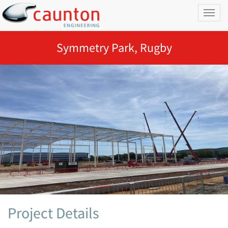
Toggl
naviga
Symmetry Park, Rugby
Project Details