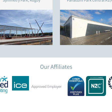
Symmetry Park, Rugby
Panattoni Park Central A1(
Our Affiliates