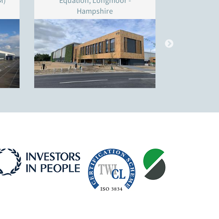
M)
Equation, Longmoor -
Unit 4
Hampshire
W