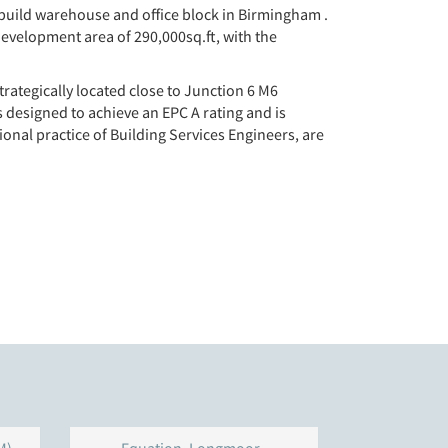
 build warehouse and office block in Birmingham .
development area of 290,000sq.ft, with the
trategically located close to Junction 6 M6
s designed to achieve an EPC A rating and is
nal practice of Building Services Engineers, are