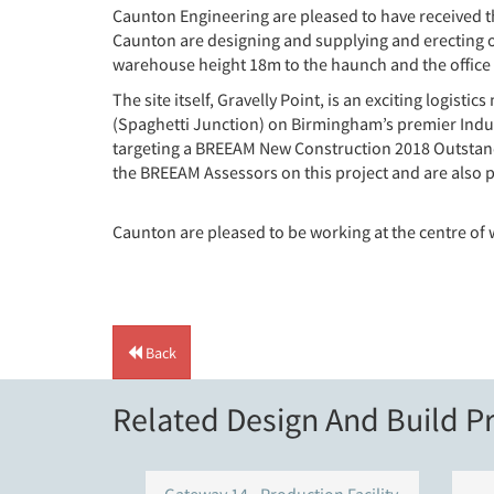
Caunton Engineering are pleased to have received t
Caunton are designing and supplying and erecting ov
warehouse height 18m to the haunch and the office 
The site itself, Gravelly Point, is an exciting logis
(Spaghetti Junction) on Birmingham’s premier Industr
targeting a BREEAM New Construction 2018 Outstandi
the BREEAM Assessors on this project and are also
Caunton are pleased to be working at the centre of 
Back
Related Design And Build Pr