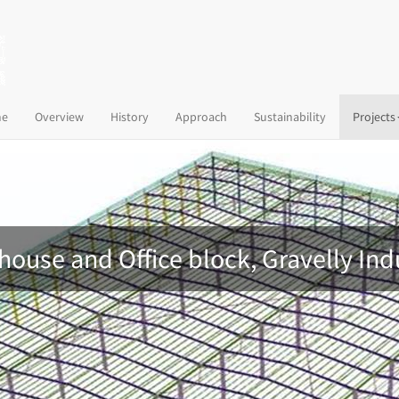
(current)
e
Overview
History
Approach
Sustainability
Projects
ouse and Office block, Gravelly Ind