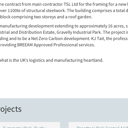
he contract from main contractor TSL Ltd for the framing for a new
er 1100te of structural steelwork. The building comprises a total 
block comprising two storeys and a roof garden.
tics manufacturing development extending to approximately 16 acres, s
ial and Distribution Estate, Gravelly Industrial Park. The project i
ng and to be a Net Zero Carbon development. KJ Tait, the professio
 providing BREEAM Approved Professional services.
what is the UK’s logistics and manufacturing heartland.
ojects