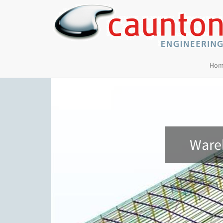
Hom
Wareh