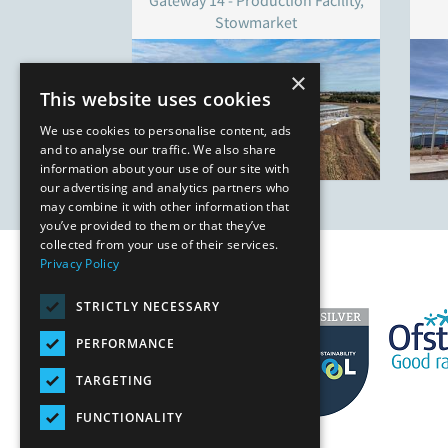
Gateway 14 - Production Facility,
Stowmarket
×
This website uses cookies
We use cookies to personalise content, ads
and to analyse our traffic. We also share
information about your use of our site with
our advertising and analytics partners who
may combine it with other information that
you’ve provided to them or that they’ve
collected from your use of their services.
Privacy Policy
STRICTLY NECESSARY
PERFORMANCE
TARGETING
FUNCTIONALITY