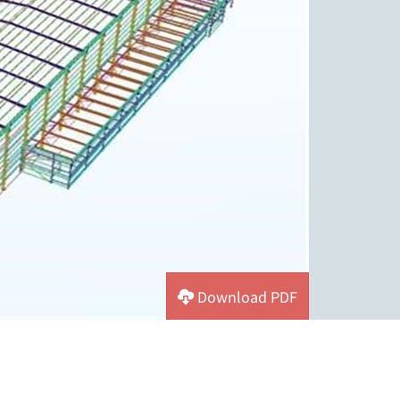
Download PDF