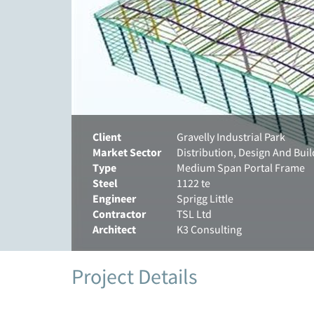
Client
Gravelly Industrial Park
Market Sector
Distribution, Design And Buil
Type
Medium Span Portal Frame
Steel
1122 te
Engineer
Sprigg Little
Contractor
TSL Ltd
Architect
K3 Consulting
Project Details