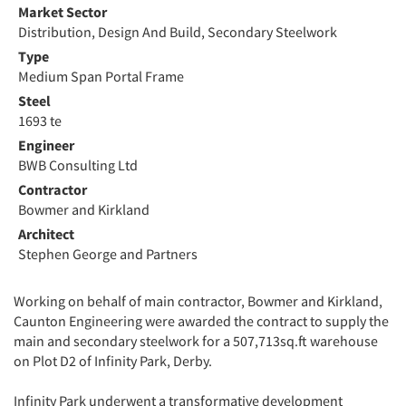
Market Sector
Distribution, Design And Build, Secondary Steelwork
Type
Medium Span Portal Frame
Steel
1693 te
Engineer
BWB Consulting Ltd
Contractor
Bowmer and Kirkland
Architect
Stephen George and Partners
Working on behalf of main contractor, Bowmer and Kirkland,
Caunton Engineering were awarded the contract to supply the
main and secondary steelwork for a 507,713sq.ft warehouse
on Plot D2 of Infinity Park, Derby.
Infinity Park underwent a transformative development