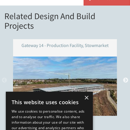
Related Design And Build
Projects
Gateway 14 - Production Facility, Stowmarket
×
This website uses cookies
We use cookies to personalise content, ads
and to analyse our traffic. We also share
information about your use of our site with
our advertising and analytics partners who