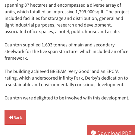
spanning 87 hectares and encompassed a diverse array of
units, which totalled an impressive 1,799,000sq.ft. The project
included facilities for storage and distribution, general and
light industrial purposes, research and development,
associated office spaces, a hotel, public house and a cafe.
Caunton supplied 1,693 tonnes of main and secondary
steelwork for the five span structure, which included an office
framework.
The building achieved BREEAM 'Very Good' and an EPC 'A'
rating, which underscored Infinity Park, Derby's dedication to
a sustainable and environmentally conscious development.
Caunton were delighted to be involved with this development.
Back
Download PDF