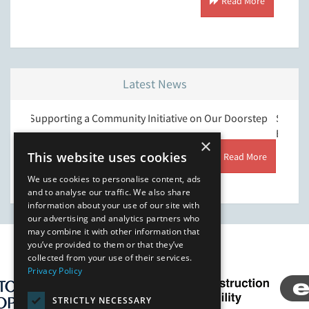
Read More
Latest News
orting a Community Initiative on Our Doorstep
Strengthening Ou
Environment & Qu
×
This website uses cookies
Read More
We use cookies to personalise content, ads
and to analyse our traffic. We also share
information about your use of our site with
our advertising and analytics partners who
may combine it with other information that
you’ve provided to them or that they’ve
Our Affiliates
collected from your use of their services.
Privacy Policy
STRICTLY NECESSARY