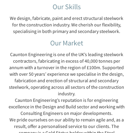
Our Skills
We design, fabricate, paint and erect structural steelwork
for the construction industry. We cherish our flexibility,
specialising in both primary and secondary steelwork.
Our Market
Caunton Engineering is one of the UK’s leading steelwork
contractors, fabricating in excess of 40,000 tonnes per
annum with a turnover in the region of £100m. Supported
with over 50 years’ experience we specialise in the design,
fabrication and erection of structural and secondary
steelwork, operating across all sectors of the construction
industry.
Caunton Engineering’s reputation is for engineering
excellence in the Design and Build sector and working with
Consulting Engineers on major developments.
We pride ourselves on our ability to remain agile and, as a
result, offer a personalised service to our clients. The
company is a Gold Status holder within the Steel