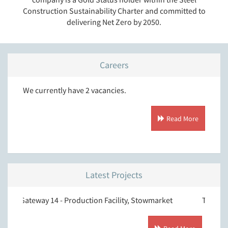
Construction Sustainability Charter and committed to
delivering Net Zero by 2050.
Careers
We currently have 2 vacancies.
Read More
Latest Projects
way 14 - Production Facility, Stowmarket
T.J. Morris, Donca