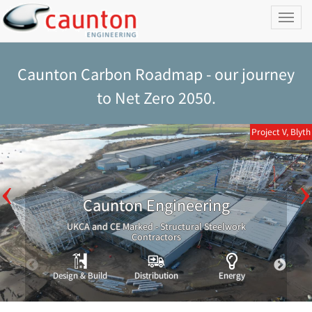
Toggl
naviga
Caunton Carbon Roadmap - our journey
to Net Zero 2050.
Project V, Blyth
Caunton Engineering
UKCA and CE Marked - Structural Steelwork
Contractors
Design & Build
Distribution
Energy
Indust