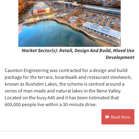
Market Sector(s):
Retail, Design And Build, Mixed Use
Development
Caunton Engineering was contracted for a design and build
package for the terrace, boardwalk and restaurant steelwork,
known as Rushden Lakes, the scheme is centred around a
series of man-made and natural lakes in the Nene Valley.
Located on the busy A45 and it has been estimated that
600,000 people live within a 30-minute drive.
Read More