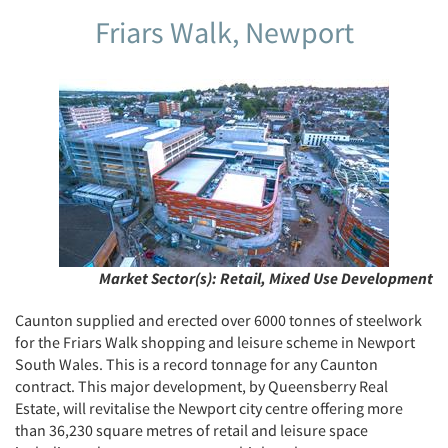
Friars Walk, Newport
Market Sector(s):
Retail, Mixed Use Development
Caunton supplied and erected over 6000 tonnes of steelwork
for the Friars Walk shopping and leisure scheme in Newport
South Wales. This is a record tonnage for any Caunton
contract. This major development, by Queensberry Real
Estate, will revitalise the Newport city centre offering more
than 36,230 square metres of retail and leisure space