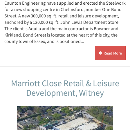
Caunton Engineering have supplied and erected the Steelwork
for a new shopping centre in Chelmsford, number One Bond
Street. A new 300,000 sq. ft. retail and leisure development,
anchored by a 120,000 sq. ft. John Lewis Department Store.
The client is Aquila and the main contractor is Bowmer and
Kirkland. Bond Street is located at the heart of this city, the
county town of Essex, and is positioned...
Read More
Marriott Close Retail & Leisure
Development, Witney