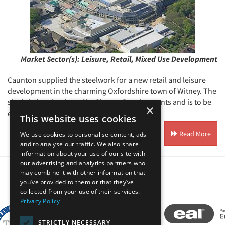
Market Sector(s):
Leisure, Retail, Mixed Use Development
Caunton supplied the steelwork for a new retail and leisure
development in the charming Oxfordshire town of Witney. The
site is being developed by Simons Developments and is to be
×
entitled Marriott's Close.
This website uses cookies
Read More
We use cookies to personalise content, ads
and to analyse our traffic. We also share
information about your use of our site with
our advertising and analytics partners who
may combine it with other information that
you’ve provided to them or that they’ve
Our Affiliates
collected from your use of their services.
Privacy Policy
STRICTLY NECESSARY