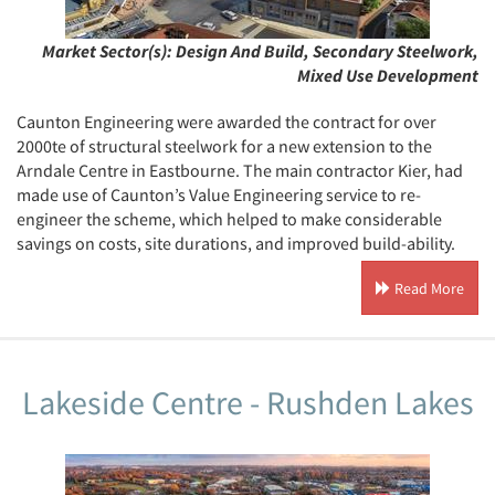
Market Sector(s):
Design And Build, Secondary Steelwork,
Mixed Use Development
Caunton Engineering were awarded the contract for over
2000te of structural steelwork for a new extension to the
Arndale Centre in Eastbourne. The main contractor Kier, had
made use of Caunton’s Value Engineering service to re-
engineer the scheme, which helped to make considerable
savings on costs, site durations, and improved build-ability.
Read More
Lakeside Centre - Rushden Lakes