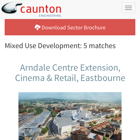
Toggl
naviga
Download Sector Brochure
Mixed Use Development: 5 matches
Arndale Centre Extension,
Cinema & Retail, Eastbourne