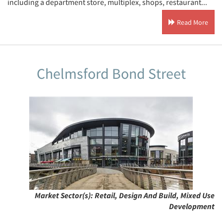
including a department store, multiplex, shops, restaurant...
Read More
Chelmsford Bond Street
Market Sector(s):
Retail, Design And Build, Mixed Use
Development