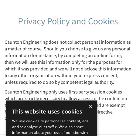
Privacy Policy and Cookies
Caunton Engineering does not collect personal information as
a matter of course. Should you choose to give us any personal
information (for instance, by completing an on-line form),
then we will use this information only for the purposes for
which it was provided and we will not disclose this information
to any other organisation without your express consent,
unless required to do so by competent legal authority.
Caunton Engineering only uses first-party session cookies
which are strictly necessary to allow access to the content on
×
this website. These are not subject to GDPR and are exempt
This website uses cookies
from requiring consent as per the European Directive
2002/58/EC (aka The Cookie Directive).
We use cookies to personalise content, ads
and to analyse our traffic. We also share
information about your use of our site with