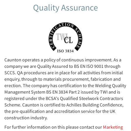
Quality Assurance
Caunton operates a policy of continuous improvement. As a
company we are Quality Assured to BS EN ISO 9001 through
SCCS. QA procedures are in place for all activities from initial
enquiry, through to materials procurement, fabrication and
erection. The company has certification to the Welding Quality
Management System BS EN 3834 Part 2 issued by TWI and is
registered under the BCSA's Qualified Steelwork Contractors
Scheme. Caunton is certified to Achilles Building Confidence,
the pre-qualification and accreditation service for the UK
construction industry.
For further information on this please contact our
Marketing