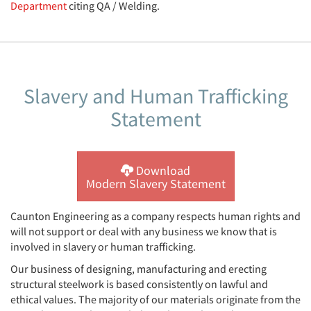
Department
citing QA / Welding.
Slavery and Human Trafficking
Statement
Download
Modern Slavery Statement
Caunton Engineering as a company respects human rights and
will not support or deal with any business we know that is
involved in slavery or human trafficking.
Our business of designing, manufacturing and erecting
structural steelwork is based consistently on lawful and
ethical values. The majority of our materials originate from the