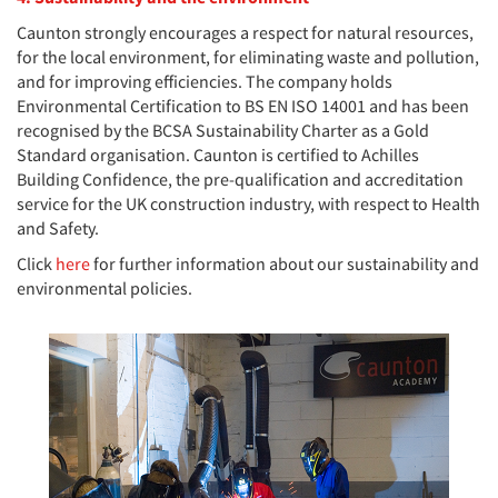
Caunton strongly encourages a respect for natural resources,
for the local environment, for eliminating waste and pollution,
and for improving efficiencies. The company holds
Environmental Certification to BS EN ISO 14001 and has been
recognised by the BCSA Sustainability Charter as a Gold
Standard organisation. Caunton is certified to Achilles
Building Confidence, the pre-qualification and accreditation
service for the UK construction industry, with respect to Health
and Safety.
Click
here
for further information about our sustainability and
environmental policies.