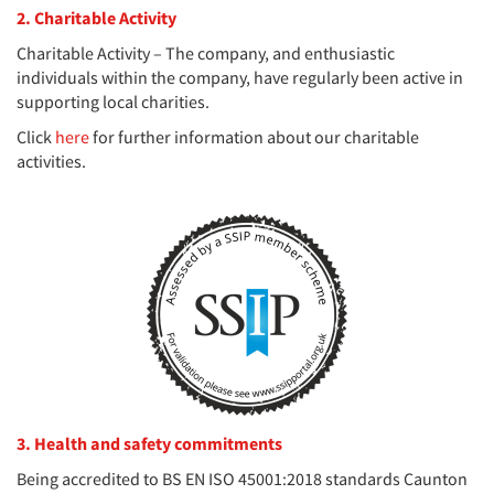
2. Charitable Activity
Charitable Activity – The company, and enthusiastic
individuals within the company, have regularly been active in
supporting local charities.
Click
here
for further information about our charitable
activities.
3. Health and safety commitments
Being accredited to BS EN ISO 45001:2018 standards Caunton