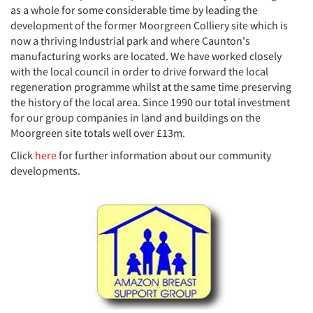
as a whole for some considerable time by leading the
development of the former Moorgreen Colliery site which is
now a thriving Industrial park and where Caunton's
manufacturing works are located. We have worked closely
with the local council in order to drive forward the local
regeneration programme whilst at the same time preserving
the history of the local area. Since 1990 our total investment
for our group companies in land and buildings on the
Moorgreen site totals well over £13m.
Click
here
for further information about our community
developments.