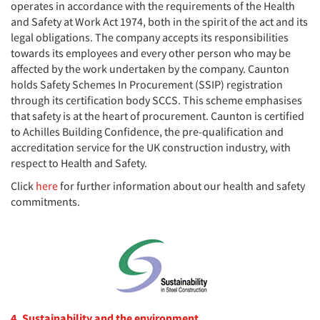
operates in accordance with the requirements of the Health
and Safety at Work Act 1974, both in the spirit of the act and its
legal obligations. The company accepts its responsibilities
towards its employees and every other person who may be
affected by the work undertaken by the company. Caunton
holds Safety Schemes In Procurement (SSIP) registration
through its certification body SCCS. This scheme emphasises
that safety is at the heart of procurement. Caunton is certified
to Achilles Building Confidence, the pre-qualification and
accreditation service for the UK construction industry, with
respect to Health and Safety.
Click
here
for further information about our health and safety
commitments.
4. Sustainability and the environment