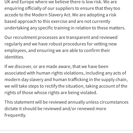
UK and Europe where we believe there is low risk. We are
enquiring officially of our suppliers to ensure that they too
accede to the Modern Slavery Act. We are adopting a risk
based approach to this exercise and are not currently
undertaking any specific training in relation to these matters.
Our recruitment processes are transparent and reviewed
regularly and we have robust procedures for vetting new
employees, and ensuring we are able to confirm their
identities.
If we discover, or are made aware, that we have been
associated with human rights violations, including any acts of
modern day slavery and human trafficking in the supply chain,
we will take steps to rectify the situation, taking account of the
rights of those whose rights are being violated.
This statement will be reviewed annually unless circumstances
dictate it should be reviewed and/or renewed more
frequently.