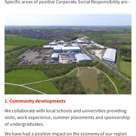
Specific areas of positive Corporate Social Responsibility are -
1. Community developments
We collaborate with local schools and universities providing
visits, work experience, summer placements and sponsorship
of undergraduates.
We have had a positive impact on the economy of our region