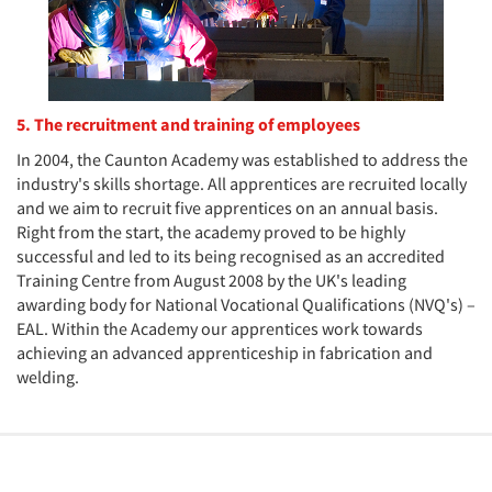
5. The recruitment and training of employees
In 2004, the Caunton Academy was established to address the
industry's skills shortage. All apprentices are recruited locally
and we aim to recruit five apprentices on an annual basis.
Right from the start, the academy proved to be highly
successful and led to its being recognised as an accredited
Training Centre from August 2008 by the UK's leading
awarding body for National Vocational Qualifications (NVQ's) –
EAL. Within the Academy our apprentices work towards
achieving an advanced apprenticeship in fabrication and
welding.