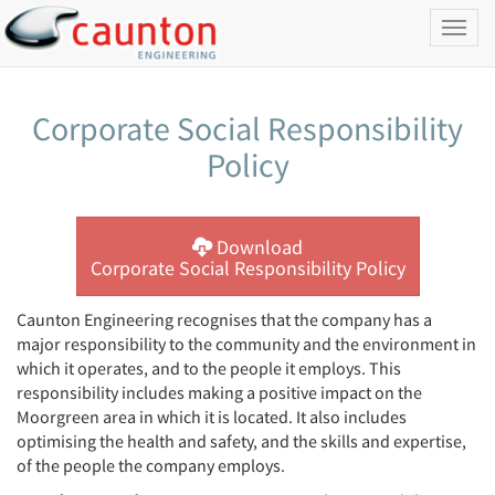
Toggl
naviga
Corporate Social Responsibility
Policy
Download
Corporate Social Responsibility Policy
Caunton Engineering recognises that the company has a
major responsibility to the community and the environment in
which it operates, and to the people it employs. This
responsibility includes making a positive impact on the
Moorgreen area in which it is located. It also includes
optimising the health and safety, and the skills and expertise,
of the people the company employs.