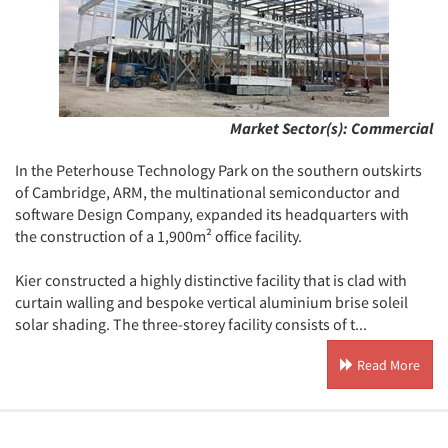
Market Sector(s):
Commercial
In the Peterhouse Technology Park on the southern outskirts
of Cambridge, ARM, the multinational semiconductor and
software Design Company, expanded its headquarters with
the construction of a 1,900m² office facility.
Kier constructed a highly distinctive facility that is clad with
curtain walling and bespoke vertical aluminium brise soleil
solar shading. The three-storey facility consists of t...
Read More