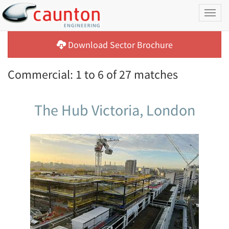
Toggl
naviga
Download Sector Brochure
Commercial: 1 to 6 of 27 matches
The Hub Victoria, London