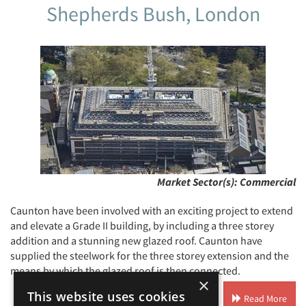
Shepherds Bush, London
Market Sector(s):
Commercial
Caunton have been involved with an exciting project to extend
and elevate a Grade II building, by including a three storey
addition and a stunning new glazed roof. Caunton have
supplied the steelwork for the three storey extension and the
means by which the glazed roof is then connected.
×
This website uses cookies
Read More