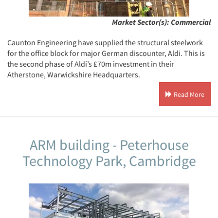
Market Sector(s):
Commercial
Caunton Engineering have supplied the structural steelwork
for the office block for major German discounter, Aldi. This is
the second phase of Aldi’s £70m investment in their
Atherstone, Warwickshire Headquarters.
Read More
ARM building - Peterhouse
Technology Park, Cambridge