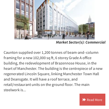
Market Sector(s):
Commercial
Caunton supplied over 1,200 tonnes of beam-and–column
framing for a new 102,000 sq ft, 6 storey Grade A office
building, the redevelopment of Brazennose House, in the
heart of Manchester. The building is the centrepiece of a new
regenerated Lincoln Square, linking Manchester Town Hall
and Deansgate. It will have a roof terrace, and
retail/restaurant units on the ground floor. The main
steelwork is...
Read More