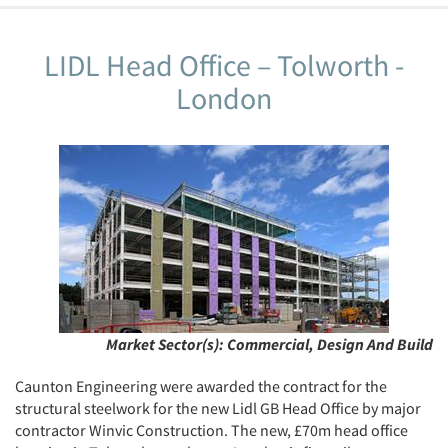
LIDL Head Office – Tolworth -
London
Market Sector(s):
Commercial, Design And Build
Caunton Engineering were awarded the contract for the
structural steelwork for the new Lidl GB Head Office by major
contractor Winvic Construction. The new, £70m head office