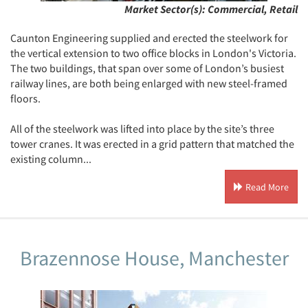
Market Sector(s):
Commercial, Retail
Caunton Engineering supplied and erected the steelwork for
the vertical extension to two office blocks in London's Victoria.
The two buildings, that span over some of London’s busiest
railway lines, are both being enlarged with new steel-framed
floors.
All of the steelwork was lifted into place by the site’s three
tower cranes. It was erected in a grid pattern that matched the
existing column...
Read More
Brazennose House, Manchester