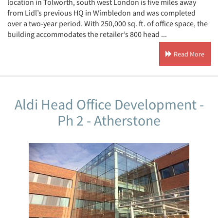
location in Tolworth, south west London is five miles away
from Lidl’s previous HQ in Wimbledon and was completed
over a two-year period. With 250,000 sq. ft. of office space, the
building accommodates the retailer’s 800 head ...
Read More
Aldi Head Office Development -
Ph 2 - Atherstone