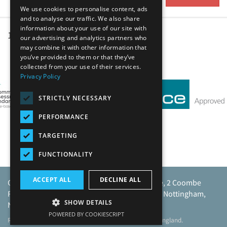
We use cookies to personalise content, ads
and to analyse our traffic. We also share
information about your use of our site with
1
2
3
4
5
our advertising and analytics partners who
may combine it with other information that
you’ve provided to them or that they’ve
Our Affiliates
collected from your use of their services.
Privacy Policy
STRICTLY NECESSARY
PERFORMANCE
TARGETING
FUNCTIONALITY
ACCEPT ALL
DECLINE ALL
Caunton Engineering Limited, Caunton House, 2 Coombe
Road, Moorgreen Industrial Park, Moorgreen, Nottingham,
SHOW DETAILS
NG16 3SU.
POWERED BY COOKIESCRIPT
Registered address as above. Registered No 968729 England.