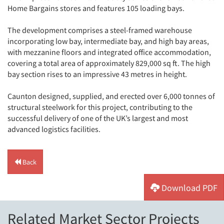
Home Bargains stores and features 105 loading bays.
The development comprises a steel-framed warehouse
incorporating low bay, intermediate bay, and high bay areas,
with mezzanine floors and integrated office accommodation,
covering a total area of approximately 829,000 sq ft. The high
bay section rises to an impressive 43 metres in height.
Caunton designed, supplied, and erected over 6,000 tonnes of
structural steelwork for this project, contributing to the
successful delivery of one of the UK’s largest and most
advanced logistics facilities.
Back
Download PDF
Related Market Sector Projects