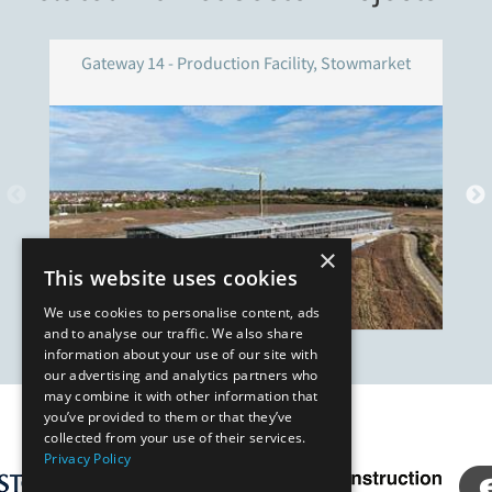
Gateway 14 - Production Facility, Stowmarket
×
This website uses cookies
We use cookies to personalise content, ads
and to analyse our traffic. We also share
information about your use of our site with
our advertising and analytics partners who
may combine it with other information that
you’ve provided to them or that they’ve
Our Affiliates
collected from your use of their services.
Privacy Policy