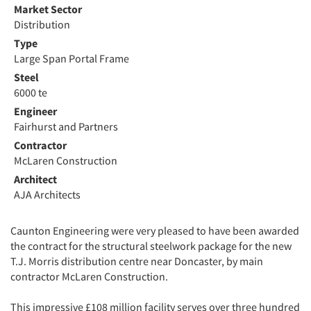
Market Sector
Distribution
Type
Large Span Portal Frame
Steel
6000 te
Engineer
Fairhurst and Partners
Contractor
McLaren Construction
Architect
AJA Architects
Caunton Engineering were very pleased to have been awarded
the contract for the structural steelwork package for the new
T.J. Morris distribution centre near Doncaster, by main
contractor McLaren Construction.
This impressive £108 million facility serves over three hundred