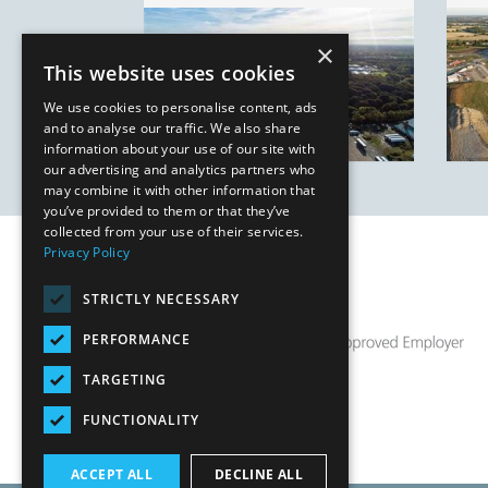
×
This website uses cookies
We use cookies to personalise content, ads
and to analyse our traffic. We also share
information about your use of our site with
our advertising and analytics partners who
may combine it with other information that
you’ve provided to them or that they’ve
collected from your use of their services.
Privacy Policy
STRICTLY NECESSARY
PERFORMANCE
TARGETING
FUNCTIONALITY
ACCEPT ALL
DECLINE ALL