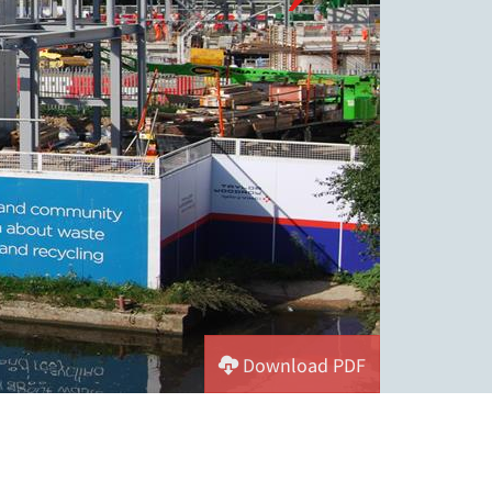
Download PDF