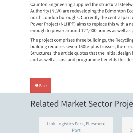
Caunton Engineering supplied the structural steelw
Authority (NLW) are redeveloping the Edmonton EcoPa
north London boroughs. Currently the central part of
Power Project (NLHPP) aims to replace this with a ne
enough to power around 127,000 homes as well as pr
The project comprises three buildings, the Recycling
building requires seven 150te-plus trusses, the er
Structures, the article quotes that the initial desig
and as well as cost and programme benefits this d
Back
Related Market Sector Proje
Link Logistics Park, Ellesmere
Port
D