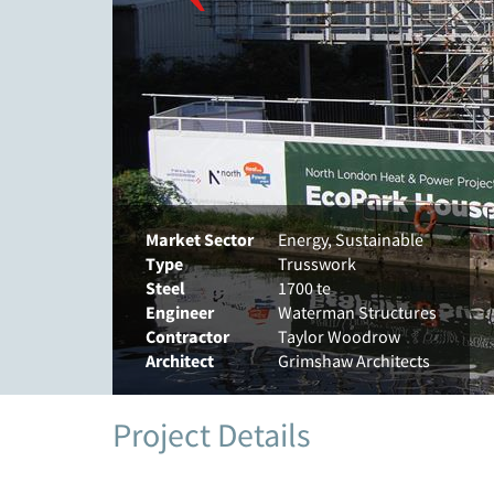
Market Sector
Energy, Sustainable
Type
Trusswork
Steel
1700 te
Engineer
Waterman Structures
Contractor
Taylor Woodrow
Architect
Grimshaw Architects
Project Details