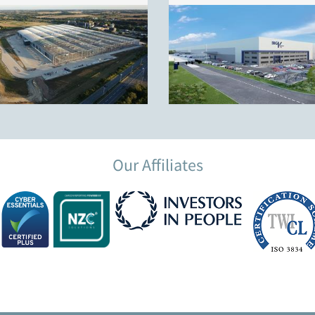
Our Affiliates