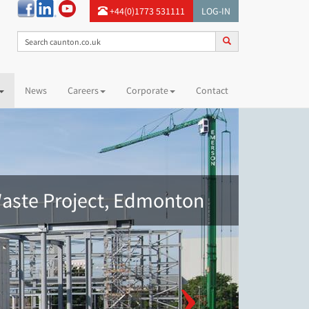
+44(0)1773 531111
LOG-IN
News
Careers
Corporate
Contact
aste Project, Edmonton