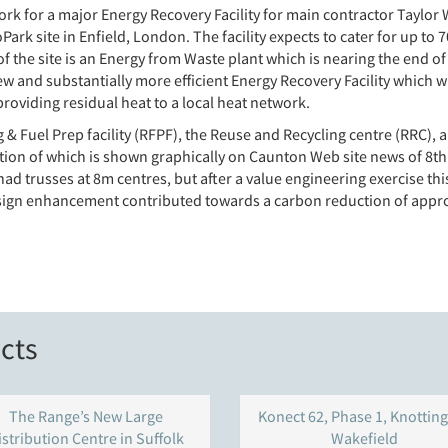
ork for a major Energy Recovery Facility for main contractor Tay
rk site in Enfield, London. The facility expects to cater for up to 
 the site is an Energy from Waste plant which is nearing the end of
w and substantially more efficient Energy Recovery Facility which wil
oviding residual heat to a local heat network.
 & Fuel Prep facility (RFPF), the Reuse and Recycling centre (RRC), 
ection of which is shown graphically on Caunton Web site news of 
n had trusses at 8m centres, but after a value engineering exercise t
esign enhancement contributed towards a carbon reduction of appro
cts
The Range’s New Large
Konect 62, Phase 1, Knotting
istribution Centre in Suffolk
Wakefield