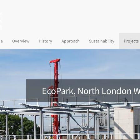
(current)
e
Overview
History
Approach
Sustainability
Projects
EcoPark, North London W