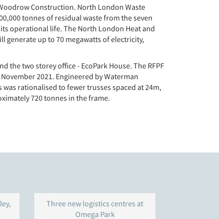
lor Woodrow Construction. North London Waste
700,000 tonnes of residual waste from the seven
 its operational life. The North London Heat and
l generate up to 70 megawatts of electricity,
and the two storey office - EcoPark House. The RFPF
8th November 2021. Engineered by Waterman
his was rationalised to fewer trusses spaced at 24m,
ximately 720 tonnes in the frame.
ley,
Three new logistics centres at
Warehouse 
Omega Park
Gravelly