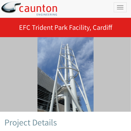
Toggl
naviga
EFC Trident Park Facility, Cardiff
Project Details