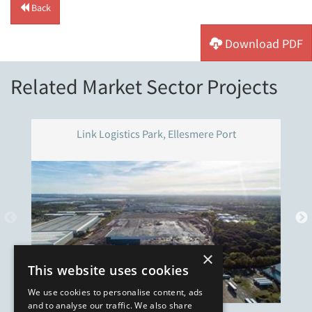
Back
Download PDF
Related Market Sector Projects
Link Logistics Park, Ellesmere Port
×
This website uses cookies
We use cookies to personalise content, ads
and to analyse our traffic. We also share