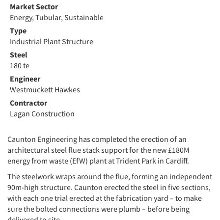
Market Sector
Energy, Tubular, Sustainable
Type
Industrial Plant Structure
Steel
180 te
Engineer
Westmuckett Hawkes
Contractor
Lagan Construction
Caunton Engineering has completed the erection of an
architectural steel flue stack support for the new £180M
energy from waste (EfW) plant at Trident Park in Cardiff.
The steelwork wraps around the flue, forming an independent
90m-high structure. Caunton erected the steel in five sections,
with each one trial erected at the fabrication yard – to make
sure the bolted connections were plumb – before being
delivered to site.