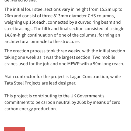
The initial four steel sections vary in height from 15.2m up to
26m and consist of three 813mm diameter CHS columns,
weighing up 15t each, connected by a curved ring beam and
steel bracings. The fifth and final section consisted of a single
14.8m-high continuation of one of the columns, forming an
architectural pinnacle to the structure.
The erection process took three weeks, with the initial section
taking one week as it was the largest section. Two mobile
cranes used for the job and one MEWP with a 90m long reach.
Main contractor for the project is Lagan Construction, while
Tata Steel Projects are lead designer.
This project is contributing to the UK Government’s
commitment to be carbon neutral by 2050 by means of zero
carbon energy production.