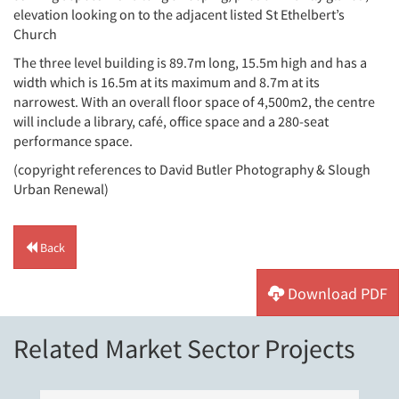
elevation looking on to the adjacent listed St Ethelbert’s
Church
The three level building is 89.7m long, 15.5m high and has a
width which is 16.5m at its maximum and 8.7m at its
narrowest. With an overall floor space of 4,500m2, the centre
will include a library, café, office space and a 280-seat
performance space.
(copyright references to David Butler Photography & Slough
Urban Renewal)
Back
Download PDF
Related Market Sector Projects