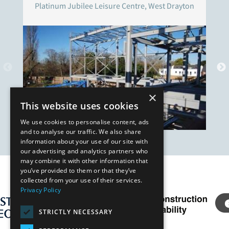
Platinum Jubilee Leisure Centre, West Drayton
×
This website uses cookies
We use cookies to personalise content, ads
and to analyse our traffic. We also share
information about your use of our site with
our advertising and analytics partners who
may combine it with other information that
you’ve provided to them or that they’ve
Our Affiliates
collected from your use of their services.
Privacy Policy
STRICTLY NECESSARY