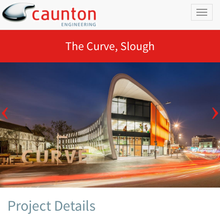
Toggl
naviga
The Curve, Slough
Project Details