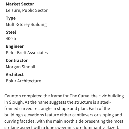
Market Sector
Leisure, Public Sector
Type
Multi-Storey Building
Steel
400 te
Engineer
Peter Brett Associates
Contractor
Morgan Sindall
Architect
Bblur Architecture
Caunton completed the frame for The Curve, the civic building
in Slough. As the name suggests the structure is a steel-
framed curved rectangle in shape and plan. Each of the
building’s elevations feature either cantilevers or sloping and
curving facades, with the main north side presenting the most
striking aspect with a long sweeping, predominantly glazed,