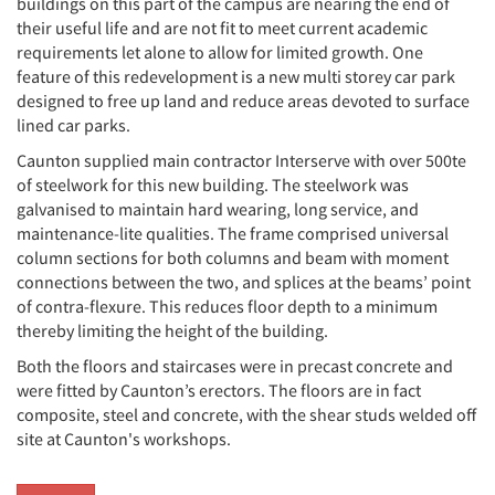
buildings on this part of the campus are nearing the end of
their useful life and are not fit to meet current academic
requirements let alone to allow for limited growth. One
feature of this redevelopment is a new multi storey car park
designed to free up land and reduce areas devoted to surface
lined car parks.
Caunton supplied main contractor Interserve with over 500te
of steelwork for this new building. The steelwork was
galvanised to maintain hard wearing, long service, and
maintenance-lite qualities. The frame comprised universal
column sections for both columns and beam with moment
connections between the two, and splices at the beams’ point
of contra-flexure. This reduces floor depth to a minimum
thereby limiting the height of the building.
Both the floors and staircases were in precast concrete and
were fitted by Caunton’s erectors. The floors are in fact
composite, steel and concrete, with the shear studs welded off
site at Caunton's workshops.