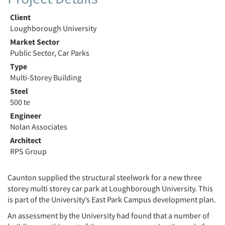
Client
Loughborough University
Market Sector
Public Sector, Car Parks
Type
Multi-Storey Building
Steel
500 te
Engineer
Nolan Associates
Architect
RPS Group
Caunton supplied the structural steelwork for a new three
storey multi storey car park at Loughborough University. This
is part of the University’s East Park Campus development plan.
An assessment by the University had found that a number of