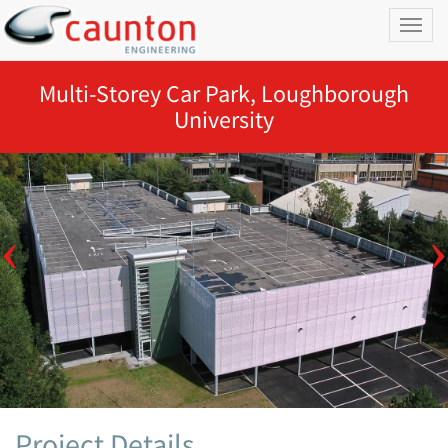
Toggl
naviga
Multi-Storey Car Park, Loughborough
University
Project Details