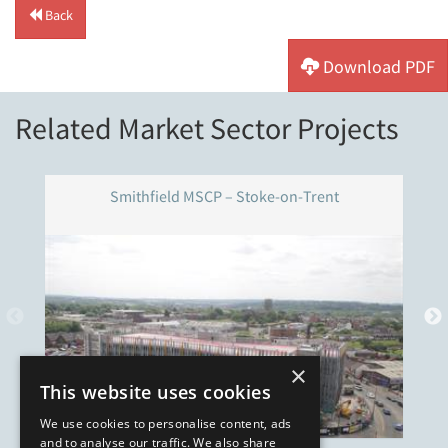
Back
Download PDF
Related Market Sector Projects
Smithfield MSCP – Stoke-on-Trent
×
This website uses cookies
We use cookies to personalise content, ads
and to analyse our traffic. We also share