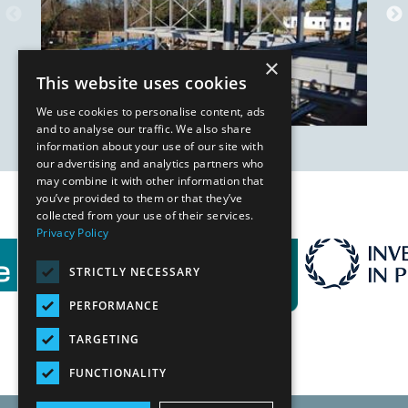
×
This website uses cookies
We use cookies to personalise content, ads
and to analyse our traffic. We also share
information about your use of our site with
our advertising and analytics partners who
may combine it with other information that
you’ve provided to them or that they’ve
Our Affiliates
collected from your use of their services.
Privacy Policy
STRICTLY NECESSARY
PERFORMANCE
TARGETING
FUNCTIONALITY