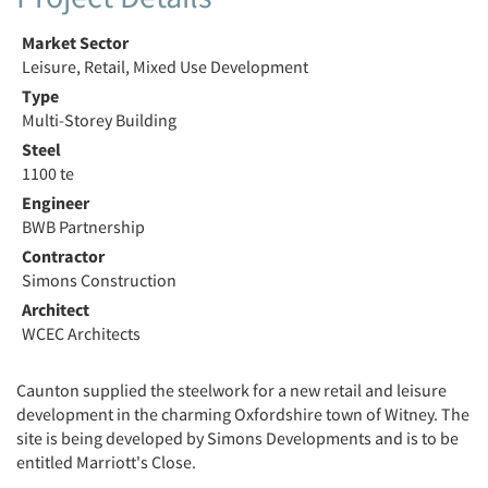
Market Sector
Leisure, Retail, Mixed Use Development
Type
Multi-Storey Building
Steel
1100 te
Engineer
BWB Partnership
Contractor
Simons Construction
Architect
WCEC Architects
Caunton supplied the steelwork for a new retail and leisure
development in the charming Oxfordshire town of Witney. The
site is being developed by Simons Developments and is to be
entitled Marriott's Close.