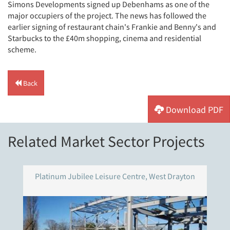
Simons Developments signed up Debenhams as one of the
major occupiers of the project. The news has followed the
earlier signing of restaurant chain's Frankie and Benny's and
Starbucks to the £40m shopping, cinema and residential
scheme.
Back
Download PDF
Related Market Sector Projects
Platinum Jubilee Leisure Centre, West Drayton