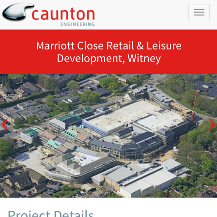
Toggl
naviga
Marriott Close Retail & Leisure
Development, Witney
Project Details