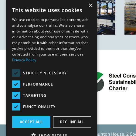
×
This website uses cookies
We use cookies to personalise content, ads
and to analyse our traffic. We also share
information about your use of our site with
our advertising and analytics partners who
may combine it with other information that
you’ve provided to them or that they’ve
collected from your use of their services.
Privacy Policy
STRICTLY NECESSARY
PERFORMANCE
TARGETING
FUNCTIONALITY
ACCEPT ALL
DECLINE ALL
Caunton Engineering Limited, Caunton House, 2 Co
SHOW DETAILS