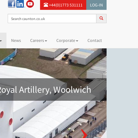
+44(0)1773 531111
LOG-IN
News
Careers
Corporate
Contact
oyal Artillery, Woolwich