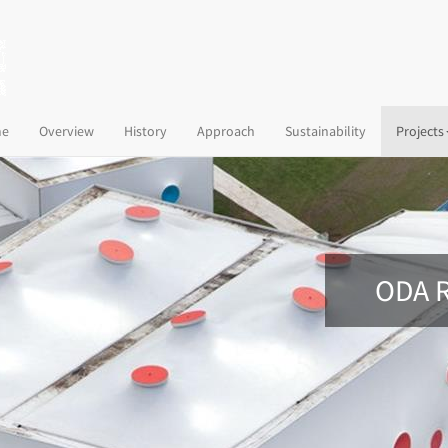
(current)
e
Overview
History
Approach
Sustainability
Projects
ODA R