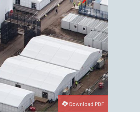
Download PDF