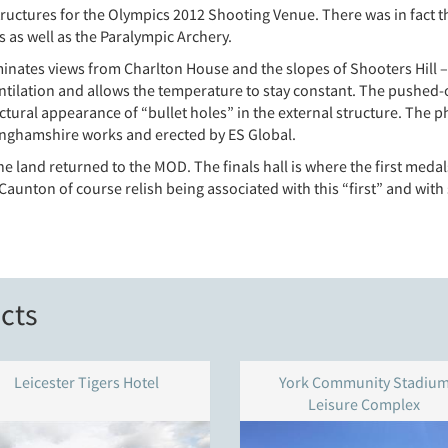
uctures for the Olympics 2012 Shooting Venue. There was in fact t
 as well as the Paralympic Archery.
nates views from Charlton House and the slopes of Shooters Hill – is 
ventilation and allows the temperature to stay constant. The pushed-
ectural appearance of “bullet holes” in the external structure. Th
nghamshire works and erected by ES Global.
he land returned to the MOD. The finals hall is where the first me
 Caunton of course relish being associated with this “first” and with
cts
Leicester Tigers Hotel
York Community Stadiu
Leisure Complex