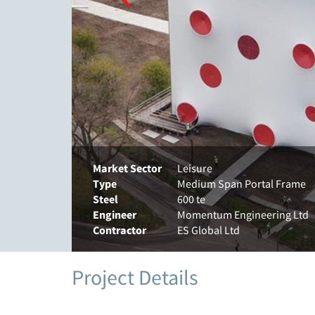
Market Sector
Leisure
Type
Medium Span Portal Frame
Steel
600 te
Engineer
Momentum Engineering Ltd
Contractor
ES Global Ltd
Project Details