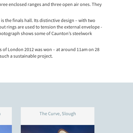
hree enclosed ranges and three open air ones. They
the finals hall. Its distinctive design – with two
out rings are used to tension the external envelope -
e photograph shows some of Caunton’s steelwork
dals of London 2012 was won – at around 11am on 28
 such a sustainable project.
m
The Curve, Slough
Western Pa