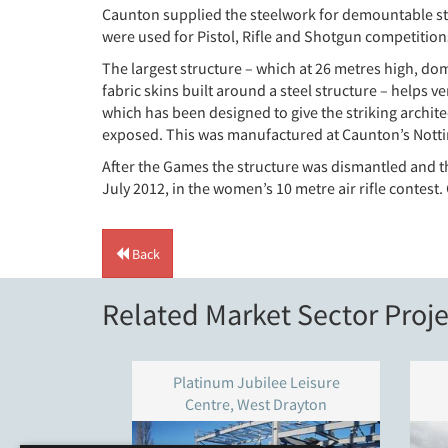
Caunton supplied the steelwork for demountable str
were used for Pistol, Rifle and Shotgun competitions
The largest structure – which at 26 metres high, domi
fabric skins built around a steel structure – helps 
which has been designed to give the striking archit
exposed. This was manufactured at Caunton’s Notti
After the Games the structure was dismantled and t
July 2012, in the women’s 10 metre air rifle contest.
Back
Related Market Sector Proje
Platinum Jubilee Leisure
Centre, West Drayton