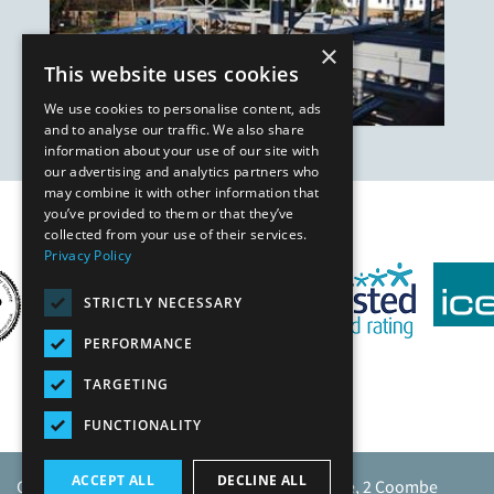
×
This website uses cookies
We use cookies to personalise content, ads
and to analyse our traffic. We also share
information about your use of our site with
our advertising and analytics partners who
may combine it with other information that
you’ve provided to them or that they’ve
Our Affiliates
collected from your use of their services.
Privacy Policy
STRICTLY NECESSARY
PERFORMANCE
TARGETING
FUNCTIONALITY
ACCEPT ALL
DECLINE ALL
Caunton Engineering Limited, Caunton House, 2 Coombe