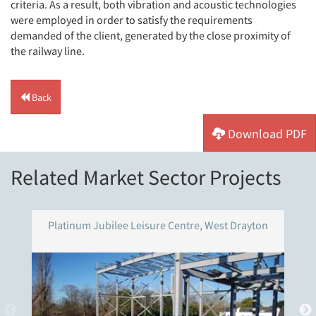
criteria. As a result, both vibration and acoustic technologies
were employed in order to satisfy the requirements
demanded of the client, generated by the close proximity of
the railway line.
Back
Download PDF
Related Market Sector Projects
Platinum Jubilee Leisure Centre, West Drayton