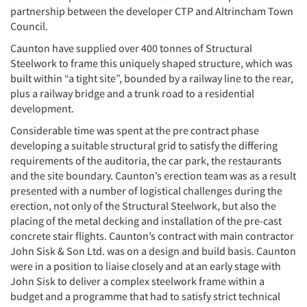
partnership between the developer CTP and Altrincham Town
Council.
Caunton have supplied over 400 tonnes of Structural
Steelwork to frame this uniquely shaped structure, which was
built within “a tight site”, bounded by a railway line to the rear,
plus a railway bridge and a trunk road to a residential
development.
Considerable time was spent at the pre contract phase
developing a suitable structural grid to satisfy the differing
requirements of the auditoria, the car park, the restaurants
and the site boundary. Caunton’s erection team was as a result
presented with a number of logistical challenges during the
erection, not only of the Structural Steelwork, but also the
placing of the metal decking and installation of the pre-cast
concrete stair flights. Caunton’s contract with main contractor
John Sisk & Son Ltd. was on a design and build basis. Caunton
were in a position to liaise closely and at an early stage with
John Sisk to deliver a complex steelwork frame within a
budget and a programme that had to satisfy strict technical