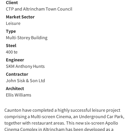
Client
CTP and Altrincham Town Council
Market Sector
Leisure
Type
Multi-Storey Building
Steel
400 te
Engineer
SKM Anthony Hunts
Contractor
John Sisk & Son Ltd
Architect
Ellis Williams
Caunton have completed a highly successful leisure project
comprising a Multi-screen Cinema, an Underground Car Park,
together with restaurant areas. This new six-screen Apollo
Cinema Complex in Altrincham has been developed as a