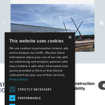
×
This website uses cookies
We use cookies to personalise content, ads
and to analyse our traffic. We also share
information about your use of our site with
our advertising and analytics partners who
may combine it with other information that
you’ve provided to them or that they’ve
Our Affiliates
collected from your use of their services.
Privacy Policy
STRICTLY NECESSARY
PERFORMANCE