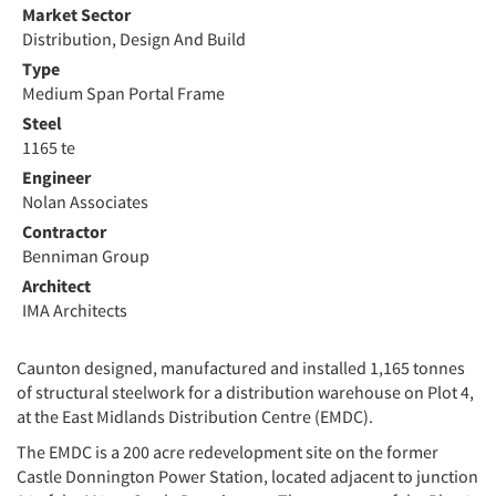
Market Sector
Distribution, Design And Build
Type
Medium Span Portal Frame
Steel
1165 te
Engineer
Nolan Associates
Contractor
Benniman Group
Architect
IMA Architects
Caunton designed, manufactured and installed 1,165 tonnes
of structural steelwork for a distribution warehouse on Plot 4,
at the East Midlands Distribution Centre (EMDC).
The EMDC is a 200 acre redevelopment site on the former
Castle Donnington Power Station, located adjacent to junction