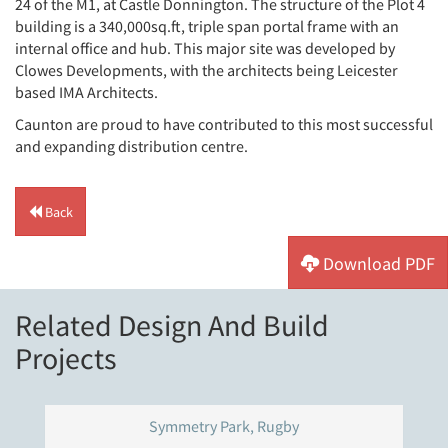
24 of the M1, at Castle Donnington. The structure of the Plot 4
building is a 340,000sq.ft, triple span portal frame with an
internal office and hub. This major site was developed by
Clowes Developments, with the architects being Leicester
based IMA Architects.
Caunton are proud to have contributed to this most successful
and expanding distribution centre.
Back
Download PDF
Related Design And Build
Projects
Symmetry Park, Rugby