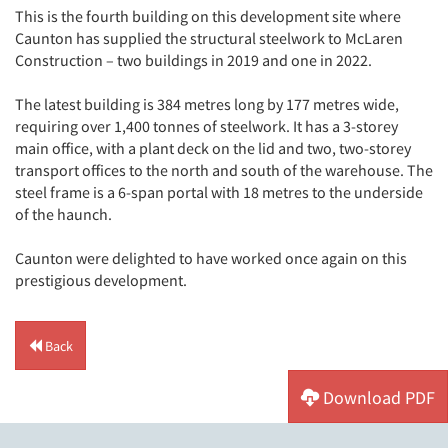
This is the fourth building on this development site where
Caunton has supplied the structural steelwork to McLaren
Construction – two buildings in 2019 and one in 2022.
The latest building is 384 metres long by 177 metres wide,
requiring over 1,400 tonnes of steelwork. It has a 3-storey
main office, with a plant deck on the lid and two, two-storey
transport offices to the north and south of the warehouse. The
steel frame is a 6-span portal with 18 metres to the underside
of the haunch.
Caunton were delighted to have worked once again on this
prestigious development.
Back
Download PDF