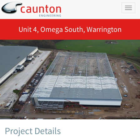
Toggl
naviga
Unit 4, Omega South, Warrington
Project Details