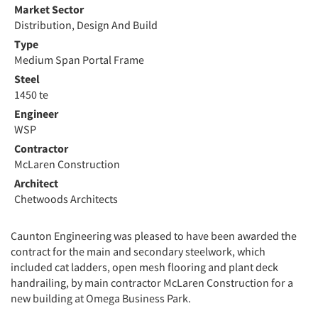
Market Sector
Distribution, Design And Build
Type
Medium Span Portal Frame
Steel
1450 te
Engineer
WSP
Contractor
McLaren Construction
Architect
Chetwoods Architects
Caunton Engineering was pleased to have been awarded the
contract for the main and secondary steelwork, which
included cat ladders, open mesh flooring and plant deck
handrailing, by main contractor McLaren Construction for a
new building at Omega Business Park.