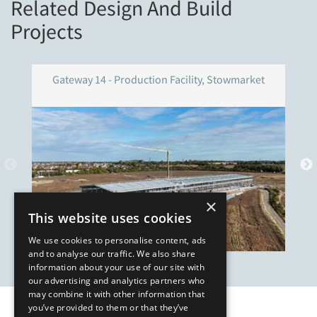
Related Design And Build
Projects
Gateway 14 - Production Facility, Stowmarket
×
This website uses cookies
We use cookies to personalise content, ads
and to analyse our traffic. We also share
information about your use of our site with
our advertising and analytics partners who
may combine it with other information that
you’ve provided to them or that they’ve
Our Affiliates