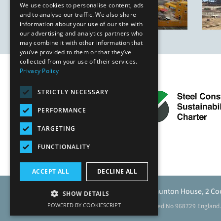
We use cookies to personalise content, ads
and to analyse our traffic. We also share
information about your use of our site with
our advertising and analytics partners who
may combine it with other information that
you’ve provided to them or that they’ve
collected from your use of their services.
Privacy Policy
STRICTLY NECESSARY
PERFORMANCE
TARGETING
FUNCTIONALITY
ACCEPT ALL
DECLINE ALL
Caunton Engineering Limited, Caunton House, 2 Co
SHOW DETAILS
POWERED BY COOKIESCRIPT
Registered address as above. Registered No 968729 England.