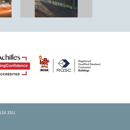
G16 3SU.