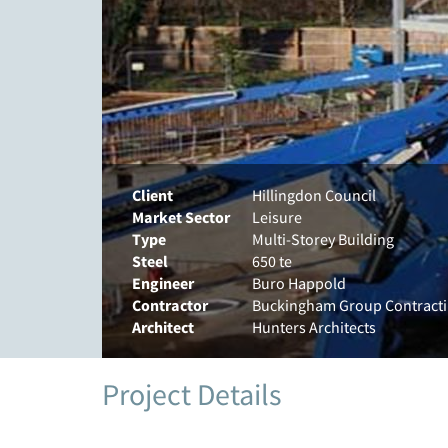
Client
Hillingdon Council
Market Sector
Leisure
Type
Multi-Storey Building
Steel
650 te
Engineer
Buro Happold
Contractor
Buckingham Group Contract
Architect
Hunters Architects
Project Details