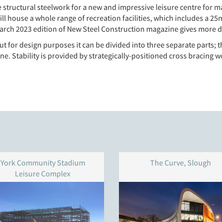
e structural steelwork for a new and impressive leisure centre fo
ill house a whole range of recreation facilities, which includes a 
h March 2023 edition of New Steel Construction magazine gives more d
 but for design purposes it can be divided into three separate part
ne. Stability is provided by strategically-positioned cross bracing 
York Community Stadium
The Curve, Slough
Leisure Complex