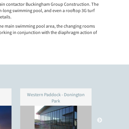
r main contactor Buckingham Group Construction. The
25m-long swimming pool, and even a rooftop 3G turf
etails.
s; the main swimming pool area, the changing rooms
working in conjunction with the diaphragm action of
Western Paddock - Donington
ODA Royal 
Park