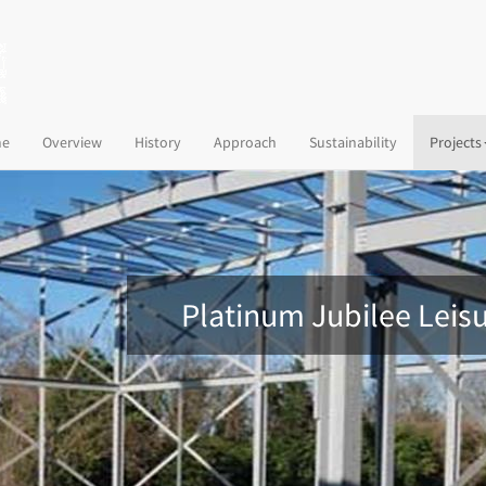
(current)
e
Overview
History
Approach
Sustainability
Projects
Platinum Jubilee Leis