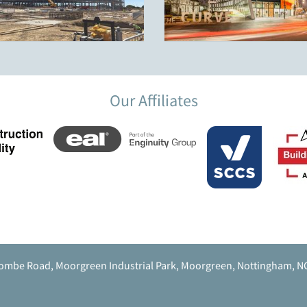
Our Affiliates
ombe Road, Moorgreen Industrial Park, Moorgreen, Nottingham, N