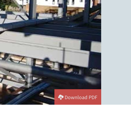
Download PDF