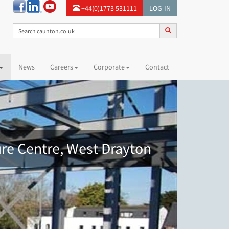
+44(0)1773 531111
LOG-IN
News
Careers
Corporate
Contact
ure Centre, West Drayton