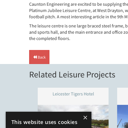
Caunton Engineering are excited to be supplying th
Platinum Jubilee Leisure Centre, at West Drayton, w
football pitch. A most interesting article in the 9t
The leisure centre is one large braced steel frame,
and sports hall, and the main entrance and office zo
the completed floors.
Back
Related Leisure Projects
Leicester Tigers Hotel
×
This website uses cookies