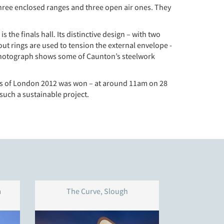
hree enclosed ranges and three open air ones. They
the finals hall. Its distinctive design – with two
out rings are used to tension the external envelope -
e photograph shows some of Caunton’s steelwork
dals of London 2012 was won – at around 11am on 28
 such a sustainable project.
m
The Curve, Slough
Western Pa