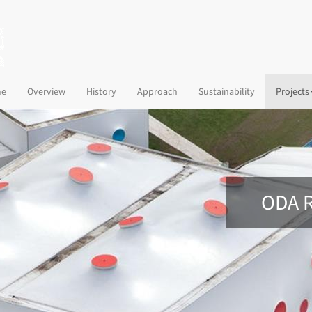
(current)
e
Overview
History
Approach
Sustainability
Projects
ODA R