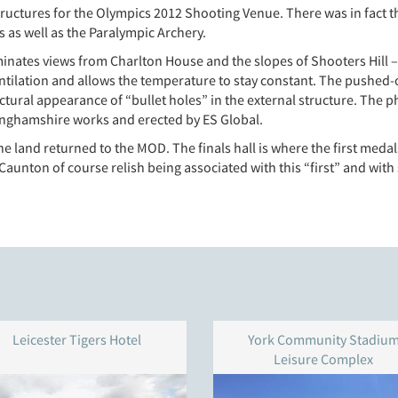
uctures for the Olympics 2012 Shooting Venue. There was in fact t
 as well as the Paralympic Archery.
nates views from Charlton House and the slopes of Shooters Hill – is 
ventilation and allows the temperature to stay constant. The pushed-
ectural appearance of “bullet holes” in the external structure. Th
nghamshire works and erected by ES Global.
he land returned to the MOD. The finals hall is where the first me
 Caunton of course relish being associated with this “first” and with
Leicester Tigers Hotel
York Community Stadiu
Leisure Complex