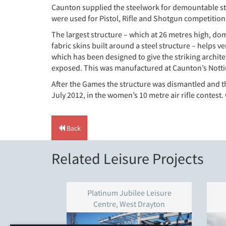
Caunton supplied the steelwork for demountable str
were used for Pistol, Rifle and Shotgun competitions
The largest structure – which at 26 metres high, domi
fabric skins built around a steel structure – helps 
which has been designed to give the striking archit
exposed. This was manufactured at Caunton’s Notti
After the Games the structure was dismantled and t
July 2012, in the women’s 10 metre air rifle contest.
Back
Related Leisure Projects
Platinum Jubilee Leisure
Centre, West Drayton