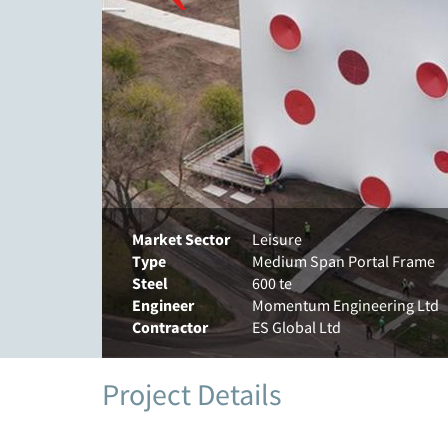
Market Sector
Leisure
Type
Medium Span Portal Frame
Steel
600 te
Engineer
Momentum Engineering Ltd
Contractor
ES Global Ltd
Project Details