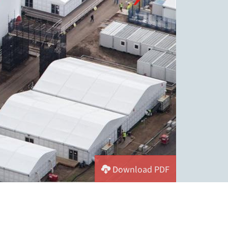
Download PDF