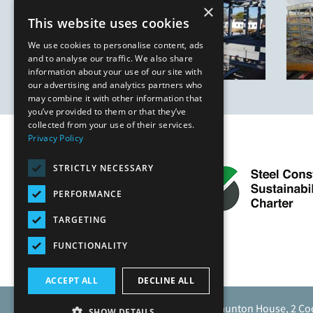
×
This website uses cookies
We use cookies to personalise content, ads
and to analyse our traffic. We also share
information about your use of our site with
our advertising and analytics partners who
may combine it with other information that
you’ve provided to them or that they’ve
collected from your use of their services.
Privacy Policy
STRICTLY NECESSARY
PERFORMANCE
TARGETING
FUNCTIONALITY
ACCEPT ALL
DECLINE ALL
Caunton Engineering Limited, Caunton House, 2 Co
SHOW DETAILS