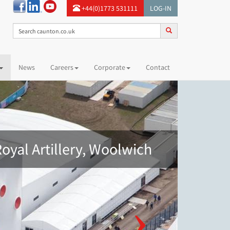
+44(0)1773 531111
LOG-IN
News
Careers
Corporate
Contact
oyal Artillery, Woolwich