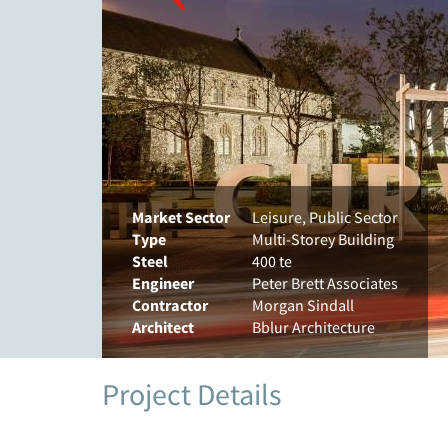
Market Sector
Leisure, Public Sector
Type
Multi-Storey Building
Steel
400 te
Engineer
Peter Brett Associates
Contractor
Morgan Sindall
Architect
Bblur Architecture
Project Details