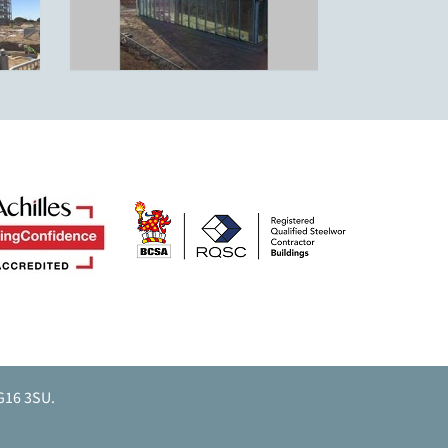
G16 3SU.