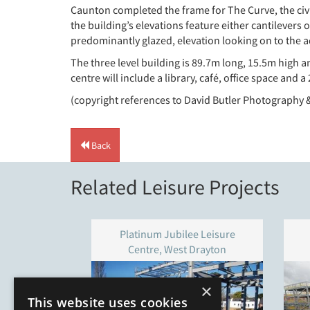
Caunton completed the frame for The Curve, the civi
the building’s elevations feature either cantilevers
predominantly glazed, elevation looking on to the ad
The three level building is 89.7m long, 15.5m high a
centre will include a library, café, office space and
(copyright references to David Butler Photography
Back
Related Leisure Projects
Platinum Jubilee Leisure
Centre, West Drayton
×
This website uses cookies