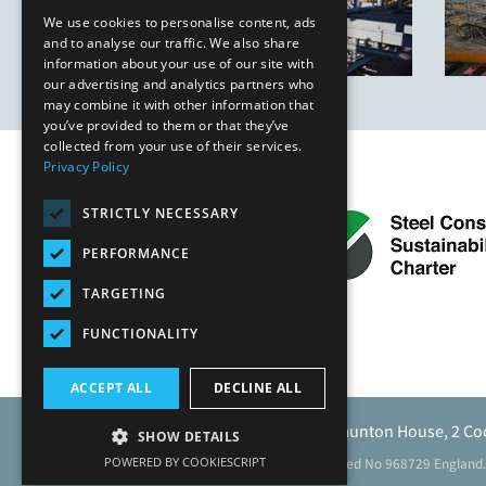
We use cookies to personalise content, ads
and to analyse our traffic. We also share
information about your use of our site with
our advertising and analytics partners who
may combine it with other information that
you’ve provided to them or that they’ve
collected from your use of their services.
Privacy Policy
STRICTLY NECESSARY
PERFORMANCE
TARGETING
FUNCTIONALITY
ACCEPT ALL
DECLINE ALL
Caunton Engineering Limited, Caunton House, 2 Co
SHOW DETAILS
POWERED BY COOKIESCRIPT
Registered address as above. Registered No 968729 England.