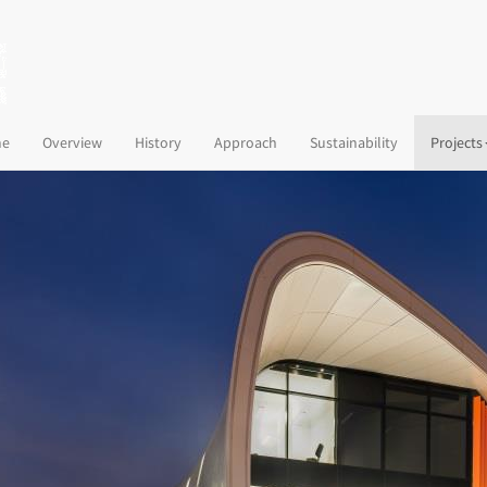
(current)
e
Overview
History
Approach
Sustainability
Projects