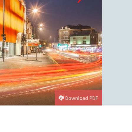
Download PDF