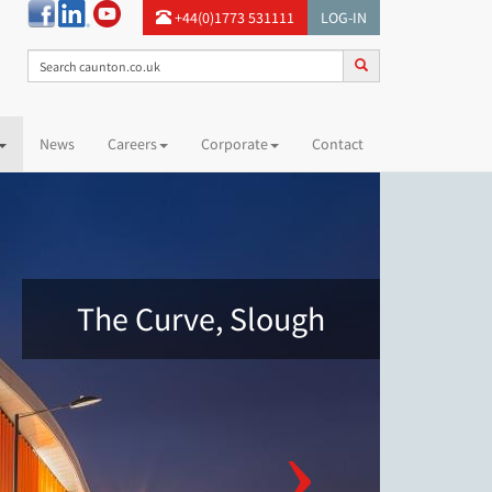
+44(0)1773 531111
LOG-IN
News
Careers
Corporate
Contact
The Curve, Slough