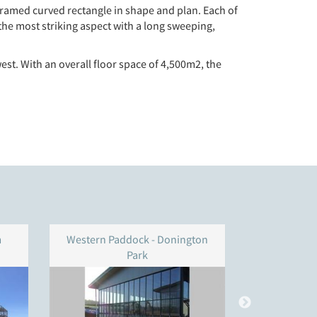
-framed curved rectangle in shape and plan. Each of
 the most striking aspect with a long sweeping,
est. With an overall floor space of 4,500m2, the
m
Western Paddock - Donington
ODA Royal 
Park