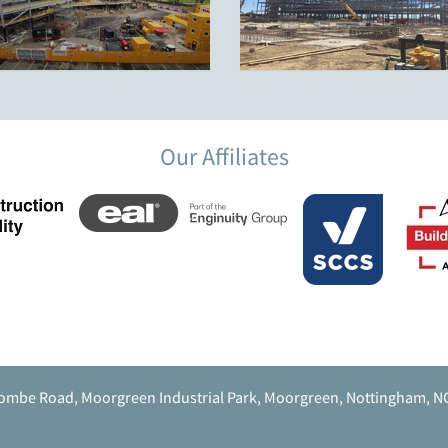
Our Affiliates
ombe Road, Moorgreen Industrial Park, Moorgreen, Nottingham, N