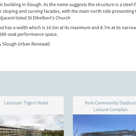
c building in Slough. As the name suggests the structure is a steel
 or sloping and curving facades, with the main north side presenting
jacent listed St Ethelbert’s Church
nd has a width which is 16.5m at its maximum and 8.7m at its narrow
 a 280-seat performance space.
 & Slough Urban Renewal)
Leicester Tigers Hotel
York Community Stadiu
Leisure Complex