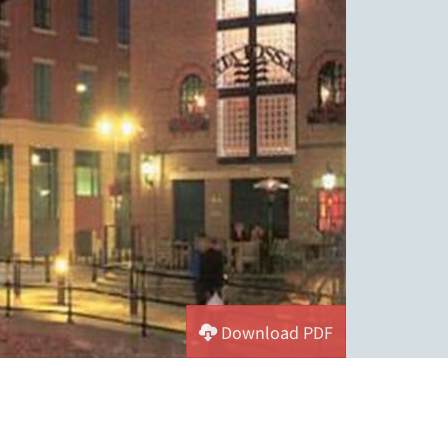
Download PDF