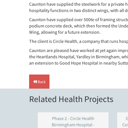
Caunton have supplied the steelwork for a private h
hospitality functions in two distinct wings, with al
Caunton have supplied over 500te of framing structu
podium concrete deck, which then formed the Under-cro
Wing, allowing for a future extension.
The client is Circle Health, a company that runs hosp
Caunton are pleased have worked at yet again impro
the Heartlands Hospital, Yardley in Birmingham, wh
an extension to Good Hope Hospital in nearby Sutton
Back
Related Health Projects
Phase 2 - Circle Health
G
Birmingham Hospital -
Co