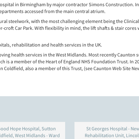
ospital in Birmingham by major contractor Simons Construction. Inte
l departments accessed from the main central atrium.
ral steelwork, with the most challenging element being the Clinical 
ft Car Park. With flexibility in mind, the lift shafts & stair cores 
itals, rehabilitation and health services in the UK.
ving health services in the West Midlands. Most recently Caunton s
ich is a member of the Heart of England NHS Foundation Trust. In 2
 Coldfield, also a member of this Trust, (see Caunton Web Site New
ood Hope Hospital, Sutton
St Georges Hospital - Ne
ldfield, West Midlands - Ward
Rehabilitation Unit, Linco