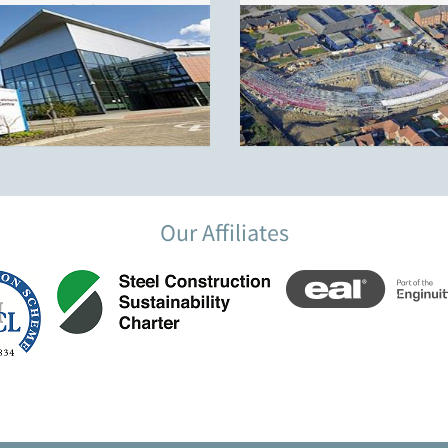
Block 1
Our Affiliates