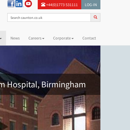
+44(0)1773 531111
LOG-IN
News
Careers
Corporate
Contact
am Hospital, Birmingham