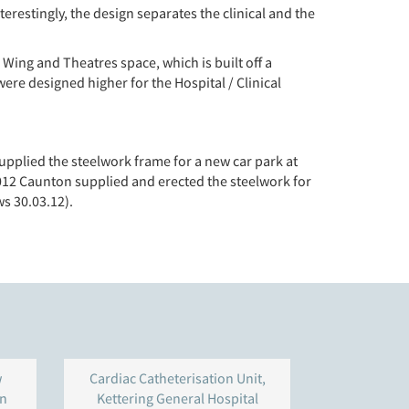
restingly, the design separates the clinical and the
Wing and Theatres space, which is built off a
were designed higher for the Hospital / Clinical
upplied the steelwork frame for a new car park at
012 Caunton supplied and erected the steelwork for
s 30.03.12).
w
Cardiac Catheterisation Unit,
Bio Develop
ln
Kettering General Hospital
Babraham In