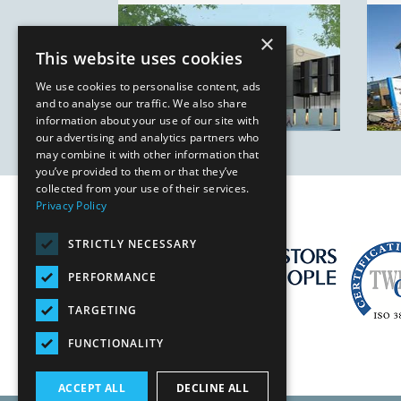
Birmingham
×
This website uses cookies
We use cookies to personalise content, ads
and to analyse our traffic. We also share
information about your use of our site with
our advertising and analytics partners who
may combine it with other information that
you’ve provided to them or that they’ve
collected from your use of their services.
Privacy Policy
STRICTLY NECESSARY
PERFORMANCE
TARGETING
FUNCTIONALITY
ACCEPT ALL
DECLINE ALL