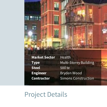
Market Sector
Health
Type
Multi-Storey Building
Steel
500 te
Engineer
Bryden Wood
Contractor
Simons Construction
Project Details