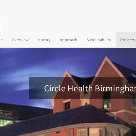
(current)
e
Overview
History
Approach
Sustainability
Projects
Circle Health Birmingh