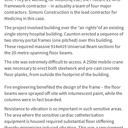
framework contractor – in actuality a team of four major
contractors. Simons Construction is the lead contractor for
Medicinq in this case.
The project involved building over the “air rights“of an existing
single storey hospital building. Caunton erected a sequence of
two storey portal frames (one pitched) over this building.
These required massive 914x419 Universal Beam sections for
the 20-metre-spanning floor beams.
The site was extremely difficult to access. A 250te mobile crane
was necessary to erect both steelwork and pre-cast concrete
floor planks, from outside the footprint of the building.
Fire engineering benefited the design of the frame – the floor
beams were sprayed off-site with intumescent paint, while the
columns were in fact boarded.
Resistance to vibration is so important in such sensitive areas.
The area where the sensitive cardiac catheterisation
equipment is housed required substantial floor stiffening
thereby minimising induced vibration. This was a requirement