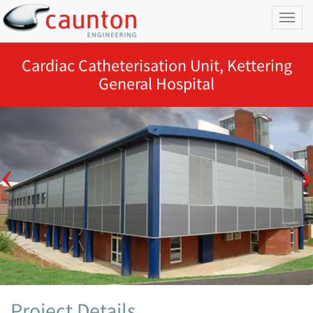
Toggl
naviga
Cardiac Catheterisation Unit, Kettering
General Hospital
Project Details