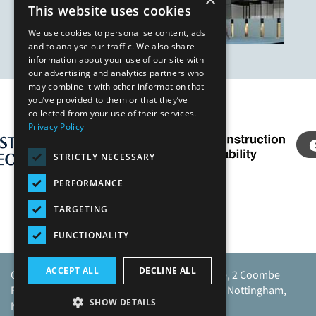
This website uses cookies
We use cookies to personalise content, ads
and to analyse our traffic. We also share
information about your use of our site with
our advertising and analytics partners who
may combine it with other information that
you’ve provided to them or that they’ve
Our Affiliates
collected from your use of their services.
Privacy Policy
STRICTLY NECESSARY
PERFORMANCE
TARGETING
FUNCTIONALITY
ACCEPT ALL
DECLINE ALL
Caunton Engineering Limited, Caunton House, 2 Coombe
Road, Moorgreen Industrial Park, Moorgreen, Nottingham,
SHOW DETAILS
NG16 3SU.