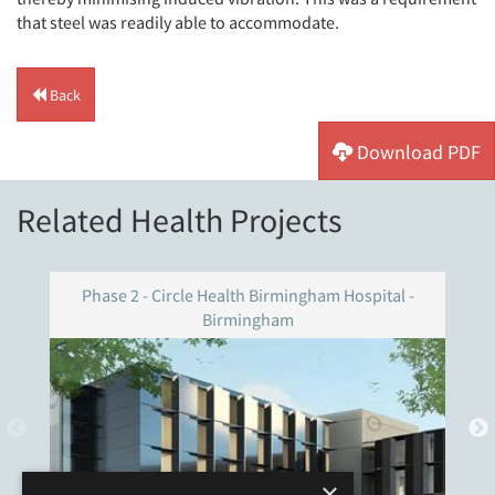
that steel was readily able to accommodate.
Back
Download PDF
Related Health Projects
Phase 2 - Circle Health Birmingham Hospital -
Birmingham
×