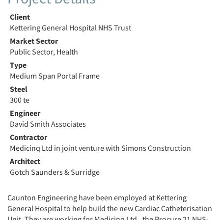
Client
Kettering General Hospital NHS Trust
Market Sector
Public Sector, Health
Type
Medium Span Portal Frame
Steel
300 te
Engineer
David Smith Associates
Contractor
Medicinq Ltd in joint venture with Simons Construction
Architect
Gotch Saunders & Surridge
Caunton Engineering have been employed at Kettering
General Hospital to help build the new Cardiac Catheterisation
Unit. They are working for Medicinq Ltd., the Procure 21 NHS-