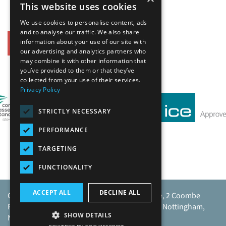
This website uses cookies
We use cookies to personalise content, ads
and to analyse our traffic. We also share
information about your use of our site with
Back
our advertising and analytics partners who
may combine it with other information that
you’ve provided to them or that they’ve
Our Affiliates
collected from your use of their services.
Privacy Policy
STRICTLY NECESSARY
PERFORMANCE
TARGETING
FUNCTIONALITY
ACCEPT ALL
DECLINE ALL
Caunton Engineering Limited, Caunton House, 2 Coombe
Road, Moorgreen Industrial Park, Moorgreen, Nottingham,
SHOW DETAILS
NG16 3SU.