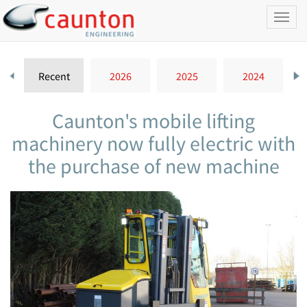
Toggl
naviga
Recent
2026
2025
2024
Caunton's mobile lifting
machinery now fully electric with
the purchase of new machine