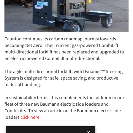
Caunton continues its carbon roadmap journey towards
becoming Net Zero. Their current gas-powered CombiLift
multi-directional forklift has been replaced and upgraded to
an electric-powered CombiLift multi-directional.
The agile multi-directional forklift, with Dynamic°™ Steering
System is designed for safe, space saving, and productive
material handling.
In sustainability terms, this complements the addition to our
fleet of three new Baumann electric side loaders and
CombiLifts. To view an article on the Baumann electric side
loaders
click here
.
×