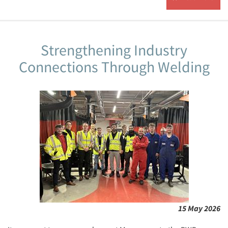
Strengthening Industry
Connections Through Welding
15 May 2026