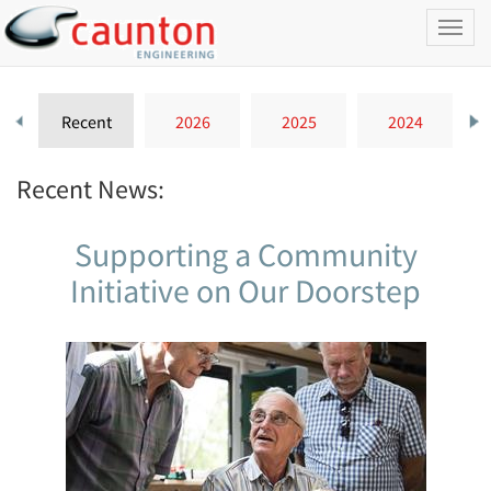
Toggl
naviga
Recent
2026
2025
2024
Recent News:
Supporting a Community
Initiative on Our Doorstep