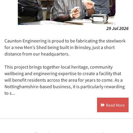
29 Jul 2026
Caunton Engineering is proud to be fabricating the steelwork
for a new Men’s Shed being built in Brinsley, just a short
distance from our headquarters.
This project brings together local heritage, community
wellbeing and engineering expertise to create a facility that
will benefit residents across the area for years to come. As a
Nottinghamshire-based business, it is particularly rewarding
to s...
Read More