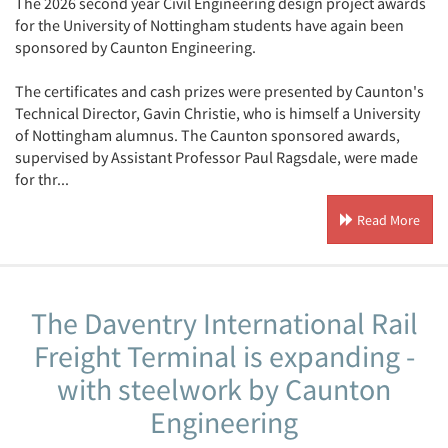
The 2026 second year Civil Engineering design project awards
for the University of Nottingham students have again been
sponsored by Caunton Engineering.
The certificates and cash prizes were presented by Caunton's
Technical Director, Gavin Christie, who is himself a University
of Nottingham alumnus. The Caunton sponsored awards,
supervised by Assistant Professor Paul Ragsdale, were made
for thr...
Read More
The Daventry International Rail
Freight Terminal is expanding -
with steelwork by Caunton
Engineering