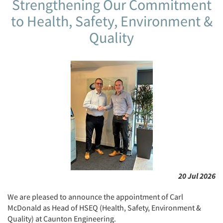
Strengthening Our Commitment
to Health, Safety, Environment &
Quality
20 Jul 2026
We are pleased to announce the appointment of Carl
McDonald as Head of HSEQ (Health, Safety, Environment &
Quality) at Caunton Engineering.