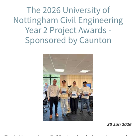
The 2026 University of
Nottingham Civil Engineering
Year 2 Project Awards -
Sponsored by Caunton
30 Jun 2026