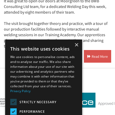
It was great to open our doors at Moorgreen to the BWB
Consulting Ltd team, for a dedicated Welding Day this week,
attended by eight members of their team.
The visit brought together theory and practice, with a tour of
our production facilities followed by interactive manual
welding sessions in our Training Academy. Our apprentices
played a key role, supporting demonstrations and sharing
×
their ...
This website uses cookies
Read More
We use cookies to personalise content, ads
and to analyse our traffic. We also share
information about your use of our site with
our advertising and analytics partners who
may combine it with other information that
you’ve provided to them or that they’ve
Our Affiliates
collected from your use of their services.
Privacy Policy
STRICTLY NECESSARY
PERFORMANCE