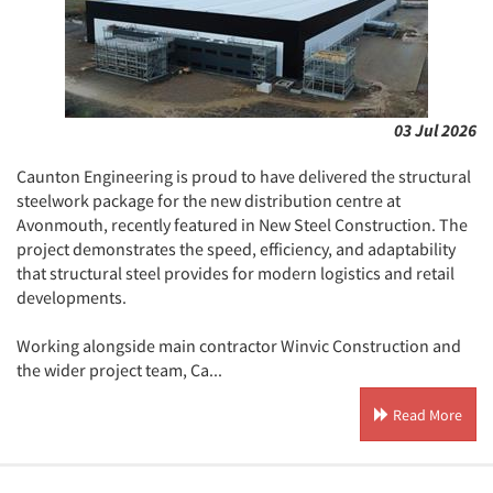
03 Jul 2026
Caunton Engineering is proud to have delivered the structural
steelwork package for the new distribution centre at
Avonmouth, recently featured in New Steel Construction. The
project demonstrates the speed, efficiency, and adaptability
that structural steel provides for modern logistics and retail
developments.
Working alongside main contractor Winvic Construction and
the wider project team, Ca...
Read More