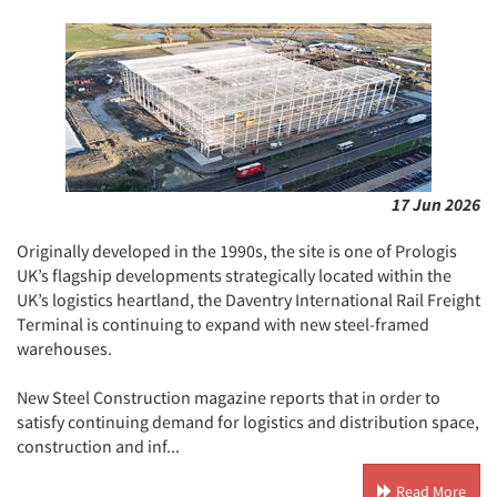
17 Jun 2026
Originally developed in the 1990s, the site is one of Prologis
UK’s flagship developments strategically located within the
UK’s logistics heartland, the Daventry International Rail Freight
Terminal is continuing to expand with new steel-framed
warehouses.
New Steel Construction magazine reports that in order to
satisfy continuing demand for logistics and distribution space,
construction and inf...
Read More