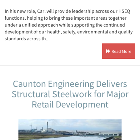
In his new role, Carl will provide leadership across our HSEQ
functions, helping to bring these important areas together
under a unified approach while supporting the continued
development of our health, safety, environmental and quality
standards across th...
Read More
Caunton Engineering Delivers
Structural Steelwork for Major
Retail Development