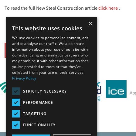
To read the full New Steel Construction article
click here
.
×
This website uses cookies
We use cookies to personalise content, ads
and to analyse our traffic. We also share
information about your use of our site with
Back
our advertising and analytics partners who
may combine it with other information that
you’ve provided to them or that they’ve
Our Affiliates
collected from your use of their services.
Privacy Policy
STRICTLY NECESSARY
PERFORMANCE
TARGETING
FUNCTIONALITY