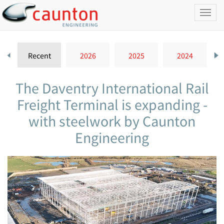
Toggl
naviga
Recent
2026
2025
2024
The Daventry International Rail
Freight Terminal is expanding -
with steelwork by Caunton
Engineering