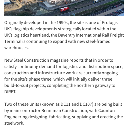
Originally developed in the 1990s, the site is one of Prologis
UK’s flagship developments strategically located within the
UK’s logistics heartland, the Daventry International Rail Freight
Terminal is continuing to expand with new steel-framed
warehouses.
New Steel Construction magazine reports that in order to
satisfy continuing demand for logistics and distribution space,
construction and infrastructure work are currently ongoing
for the site’s phase three, which will initially deliver three
build-to-suit projects, completing the northern gateway to
DIRFT.
Two of these units (known as DC11 and DC107) are being built
by main contractor Benniman Construction, with Caunton
Engineering designing, fabricating, supplying and erecting the
steelwork.