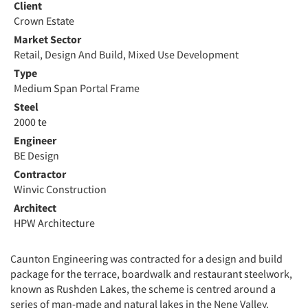
Client
Crown Estate
Market Sector
Retail, Design And Build, Mixed Use Development
Type
Medium Span Portal Frame
Steel
2000 te
Engineer
BE Design
Contractor
Winvic Construction
Architect
HPW Architecture
Caunton Engineering was contracted for a design and build
package for the terrace, boardwalk and restaurant steelwork,
known as Rushden Lakes, the scheme is centred around a
series of man-made and natural lakes in the Nene Valley.