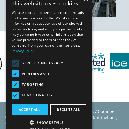
This website uses cookies
We use cookies to personalise content, ads
and to analyse our traffic. We also share
information about your use of our site with
our advertising and analytics partners who
may combine it with other information that
you’ve provided to them or that they’ve
Our Affiliates
collected from your use of their services.
Privacy Policy
STRICTLY NECESSARY
PERFORMANCE
TARGETING
FUNCTIONALITY
ACCEPT ALL
DECLINE ALL
Caunton Engineering Limited, Caunton House, 2 Coombe
Road, Moorgreen Industrial Park, Moorgreen, Nottingham,
SHOW DETAILS
NG16 3SU.