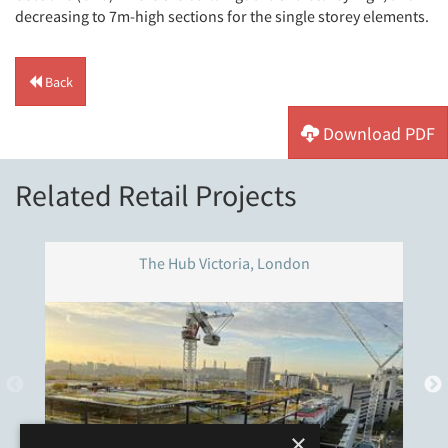
decreasing to 7m-high sections for the single storey elements.
Back
Download PDF
Related Retail Projects
The Hub Victoria, London
×