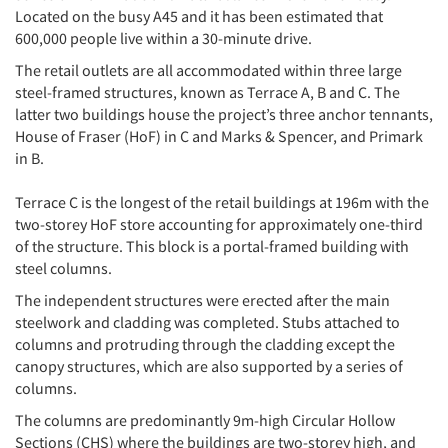
Located on the busy A45 and it has been estimated that
600,000 people live within a 30-minute drive.
The retail outlets are all accommodated within three large
steel-framed structures, known as Terrace A, B and C. The
latter two buildings house the project’s three anchor tennants,
House of Fraser (HoF) in C and Marks & Spencer, and Primark
in B.
Terrace C is the longest of the retail buildings at 196m with the
two-storey HoF store accounting for approximately one-third
of the structure. This block is a portal-framed building with
steel columns.
The independent structures were erected after the main
steelwork and cladding was completed. Stubs attached to
columns and protruding through the cladding except the
canopy structures, which are also supported by a series of
columns.
The columns are predominantly 9m-high Circular Hollow
Sections (CHS) where the buildings are two-storey high, and