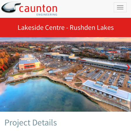
Toggl
naviga
Lakeside Centre - Rushden Lakes
Project Details