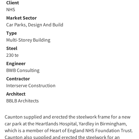
Client
NHS
Market Sector
Car Parks, Design And Build
Type
Multi-Storey Building
Steel
230 te
Engineer
BWB Consulting
Contractor
Interserve Construction
Architect
BBLB Architects
Caunton supplied and erected the steelwork frame for a new
car park at the Heartlands Hospital, Yardley in Birmingham,
which is a member of Heart of England NHS Foundation Trust.
Caunton also supplied and erected the steelwork for an