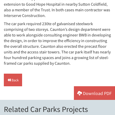
extension to Good Hope Hospital in nearby Sutton Coldfield,
also a member of the Trust. In both cases main contractor was
Interserve Construction.
The car park required 230te of galvanised steelwork
comprising of two storeys. Caunton’s design department were
able to work alongside consulting engineer BWB in developing
the design, in order to improve the efficiency in constructing
the overall structure. Caunton also erected the precast floor
units and the access stair towers. The car park itself has nearly
four hundred parking spaces and joins a growing list of steel-
framed car parks supplied by Caunton.
Back
Download PDF
Related Car Parks Projects