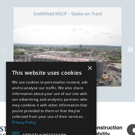
Smithfield MSCP – Stoke-on-Trent
×
This website uses cookies
We use cookies to personalise content, ads
and to analyse our traffic. We also share
information about your use of our site with
our advertising and analytics partners who
may combine it with other information that
you’ve provided to them or that they’ve
Our Affiliates
collected from your use of their services.
Privacy Policy