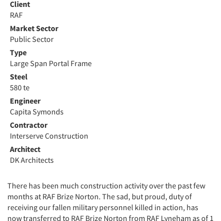
Client
RAF
Market Sector
Public Sector
Type
Large Span Portal Frame
Steel
580 te
Engineer
Capita Symonds
Contractor
Interserve Construction
Architect
DK Architects
There has been much construction activity over the past few
months at RAF Brize Norton. The sad, but proud, duty of
receiving our fallen military personnel killed in action, has
now transferred to RAF Brize Norton from RAF Lyneham as of 1