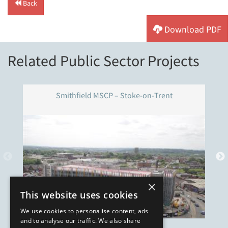
Back
Download PDF
Related Public Sector Projects
Smithfield MSCP – Stoke-on-Trent
×
This website uses cookies
We use cookies to personalise content, ads
and to analyse our traffic. We also share