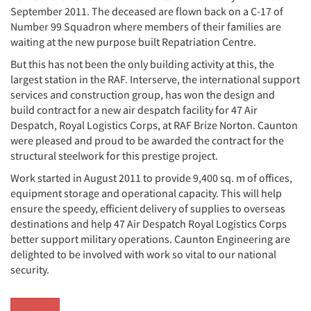
September 2011. The deceased are flown back on a C-17 of
Number 99 Squadron where members of their families are
waiting at the new purpose built Repatriation Centre.
But this has not been the only building activity at this, the
largest station in the RAF. Interserve, the international support
services and construction group, has won the design and
build contract for a new air despatch facility for 47 Air
Despatch, Royal Logistics Corps, at RAF Brize Norton. Caunton
were pleased and proud to be awarded the contract for the
structural steelwork for this prestige project.
Work started in August 2011 to provide 9,400 sq. m of offices,
equipment storage and operational capacity. This will help
ensure the speedy, efficient delivery of supplies to overseas
destinations and help 47 Air Despatch Royal Logistics Corps
better support military operations. Caunton Engineering are
delighted to be involved with work so vital to our national
security.