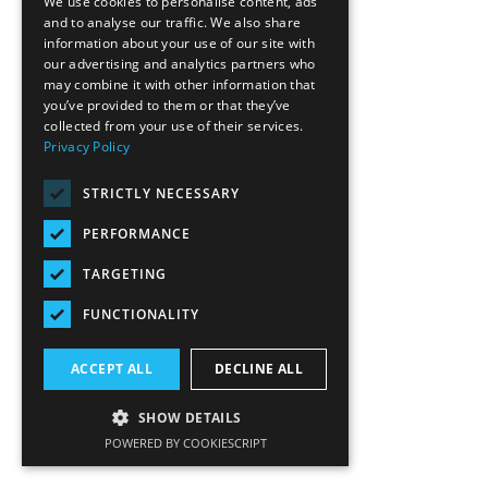
We use cookies to personalise content, ads
and to analyse our traffic. We also share
information about your use of our site with
our advertising and analytics partners who
may combine it with other information that
you’ve provided to them or that they’ve
collected from your use of their services.
Privacy Policy
STRICTLY NECESSARY
PERFORMANCE
TARGETING
FUNCTIONALITY
ACCEPT ALL
DECLINE ALL
SHOW DETAILS
POWERED BY COOKIESCRIPT