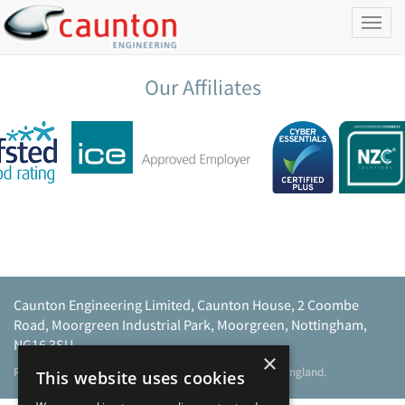
Toggl
naviga
Our Affiliates
Caunton Engineering Limited, Caunton House, 2 Coombe
Road, Moorgreen Industrial Park, Moorgreen, Nottingham,
NG16 3SU.
×
Registered address as above. Registered No 968729 England.
This website uses cookies