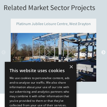
Related Market Sector Projects
Platinum Jubilee Leisure Centre, West Drayton
×
This website uses cookies
We use cookies to personalise content, ads
and to analyse our traffic. We also share
information about your use of our site with
our advertising and analytics partners who
may combine it with other information that
you’ve provided to them or that they’ve
Our Affiliates
collected from your use of their services.