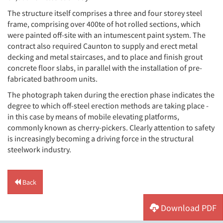
The structure itself comprises a three and four storey steel
frame, comprising over 400te of hot rolled sections, which
were painted off-site with an intumescent paint system. The
contract also required Caunton to supply and erect metal
decking and metal staircases, and to place and finish grout
concrete floor slabs, in parallel with the installation of pre-
fabricated bathroom units.
The photograph taken during the erection phase indicates the
degree to which off-steel erection methods are taking place -
in this case by means of mobile elevating platforms,
commonly known as cherry-pickers. Clearly attention to safety
is increasingly becoming a driving force in the structural
steelwork industry.
Back
Download PDF