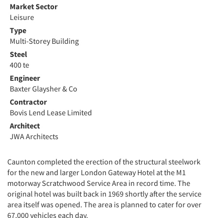
Market Sector
Leisure
Type
Multi-Storey Building
Steel
400 te
Engineer
Baxter Glaysher & Co
Contractor
Bovis Lend Lease Limited
Architect
JWA Architects
Caunton completed the erection of the structural steelwork
for the new and larger London Gateway Hotel at the M1
motorway Scratchwood Service Area in record time. The
original hotel was built back in 1969 shortly after the service
area itself was opened. The area is planned to cater for over
67,000 vehicles each day.