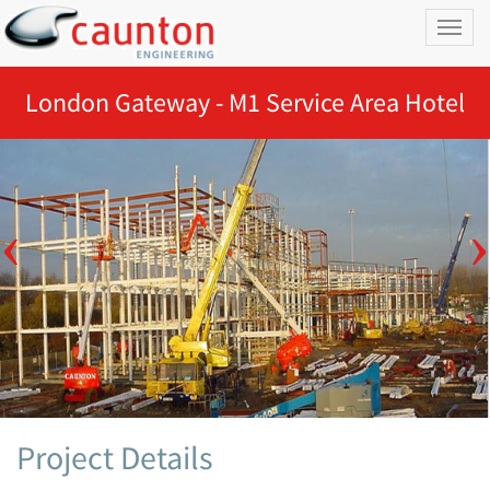
Toggl
naviga
London Gateway - M1 Service Area Hotel
Project Details