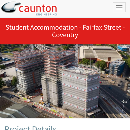
Toggl
naviga
Student Accommodation - Fairfax Street -
Coventry
Project Details