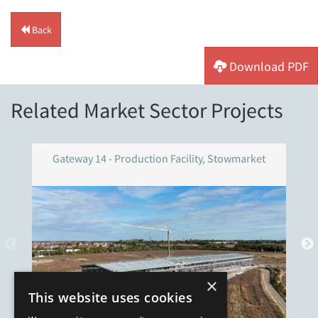
Back
Download PDF
Related Market Sector Projects
Gateway 14 - Production Facility, Stowmarket
×
This website uses cookies