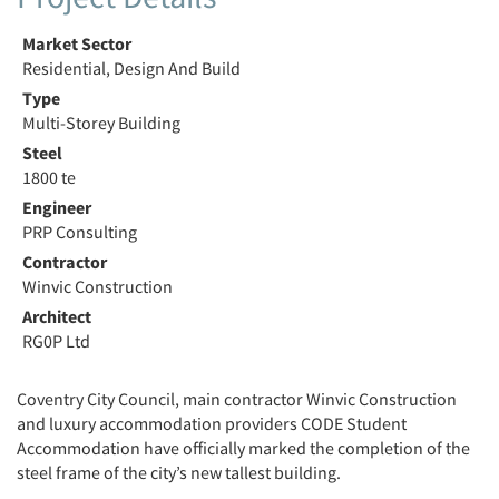
Market Sector
Residential, Design And Build
Type
Multi-Storey Building
Steel
1800 te
Engineer
PRP Consulting
Contractor
Winvic Construction
Architect
RG0P Ltd
Coventry City Council, main contractor Winvic Construction
and luxury accommodation providers CODE Student
Accommodation have officially marked the completion of the
steel frame of the city’s new tallest building.