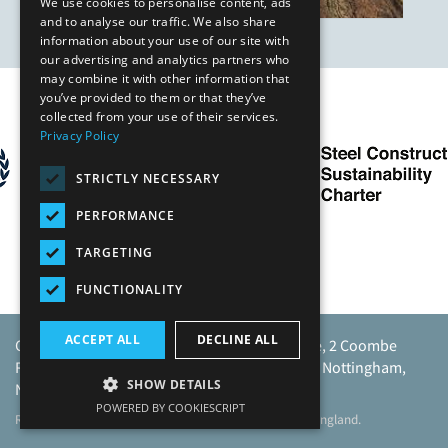
We use cookies to personalise content, ads
and to analyse our traffic. We also share
information about your use of our site with
our advertising and analytics partners who
may combine it with other information that
you’ve provided to them or that they’ve
Our Affiliates
collected from your use of their services.
Privacy Policy
STRICTLY NECESSARY
PERFORMANCE
TARGETING
FUNCTIONALITY
ACCEPT ALL
DECLINE ALL
Caunton Engineering Limited, Caunton House, 2 Coombe
Road, Moorgreen Industrial Park, Moorgreen, Nottingham,
SHOW DETAILS
NG16 3SU.
POWERED BY COOKIESCRIPT
Registered address as above. Registered No 968729 England.