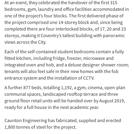
At an event, they celebrated the handover of the first 315
bedrooms, gym, laundry and office facilities accommodated in
one of the project’s four blocks. The first delivered phase of
the project comprised one 14-storey block and, since being
completed there are four interlocked blocks, of 17, 20 and 23
storeys, making it Coventry’s tallest building with panoramic
views across the City.
Each of the self-contained student bedrooms contain a fully
fitted kitchen, including fridge, freezer, microwave and
integrated oven and hob, and a deluxe designer shower room;
tenants will also feel safe in their new homes with the fob
entrance system and the installation of CCTV.
A further 877 beds, totalling 1,192, a gym, cinema, open-plan
communal spaces, landscaped rooftop terrace and three
ground floor retail units will be handed over by August 2019,
ready for a full house in the next academic year.
Caunton Engineering has fabricated, supplied and erected
1,800 tonnes of steel for the project.