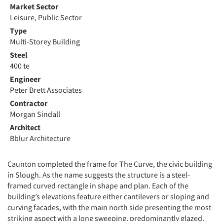
Market Sector
Leisure, Public Sector
Type
Multi-Storey Building
Steel
400 te
Engineer
Peter Brett Associates
Contractor
Morgan Sindall
Architect
Bblur Architecture
Caunton completed the frame for The Curve, the civic building
in Slough. As the name suggests the structure is a steel-
framed curved rectangle in shape and plan. Each of the
building’s elevations feature either cantilevers or sloping and
curving facades, with the main north side presenting the most
striking aspect with a long sweeping, predominantly glazed,