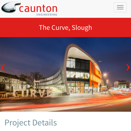
Toggl
naviga
The Curve, Slough
Project Details