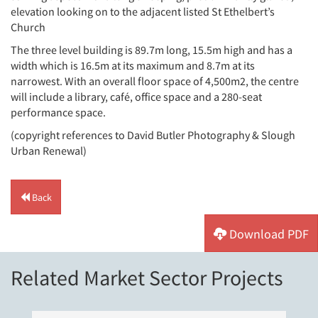
elevation looking on to the adjacent listed St Ethelbert’s
Church
The three level building is 89.7m long, 15.5m high and has a
width which is 16.5m at its maximum and 8.7m at its
narrowest. With an overall floor space of 4,500m2, the centre
will include a library, café, office space and a 280-seat
performance space.
(copyright references to David Butler Photography & Slough
Urban Renewal)
Back
Download PDF
Related Market Sector Projects