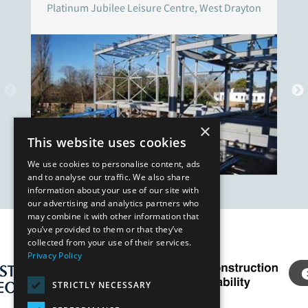
Platinum Jubilee Leisure Centre, West Drayton
×
This website uses cookies
We use cookies to personalise content, ads
and to analyse our traffic. We also share
information about your use of our site with
our advertising and analytics partners who
may combine it with other information that
you’ve provided to them or that they’ve
Our Affiliates
collected from your use of their services.
Privacy Policy
STRICTLY NECESSARY