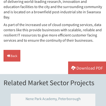
of delivering world-leading research, innovation and
education facilities to the city and the surrounding community
and is located on a brownfield post-industrial site in Swansea
Bay.
As part of the increased use of cloud computing services, data
centers like this provide businesses with scalable, reliable and
resilient IT resources to give more efficient customer facing
services and to ensure the continuity of their businesses.
Back
Download PDF
Related Market Sector Projects
Nene Park Academy, Peterborough