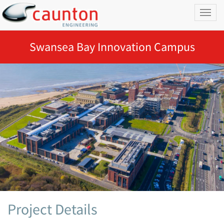
Toggl
naviga
Swansea Bay Innovation Campus
Project Details