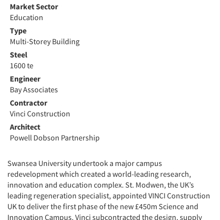
Market Sector
Education
Type
Multi-Storey Building
Steel
1600 te
Engineer
Bay Associates
Contractor
Vinci Construction
Architect
Powell Dobson Partnership
Swansea University undertook a major campus
redevelopment which created a world-leading research,
innovation and education complex. St. Modwen, the UK’s
leading regeneration specialist, appointed VINCI Construction
UK to deliver the first phase of the new £450m Science and
Innovation Campus. Vinci subcontracted the design, supply