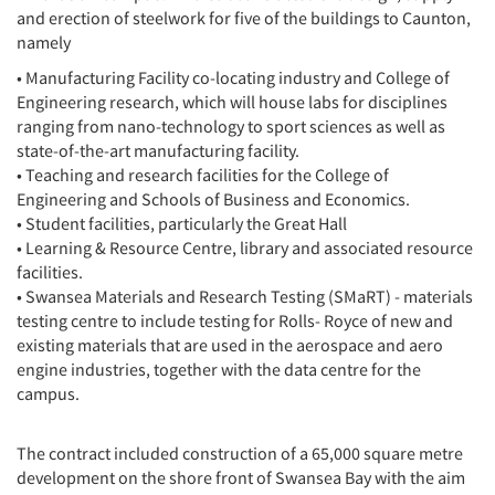
and erection of steelwork for five of the buildings to Caunton,
namely
• Manufacturing Facility co-locating industry and College of
Engineering research, which will house labs for disciplines
ranging from nano-technology to sport sciences as well as
state-of-the-art manufacturing facility.
• Teaching and research facilities for the College of
Engineering and Schools of Business and Economics.
• Student facilities, particularly the Great Hall
• Learning & Resource Centre, library and associated resource
facilities.
• Swansea Materials and Research Testing (SMaRT) - materials
testing centre to include testing for Rolls- Royce of new and
existing materials that are used in the aerospace and aero
engine industries, together with the data centre for the
campus.
The contract included construction of a 65,000 square metre
development on the shore front of Swansea Bay with the aim