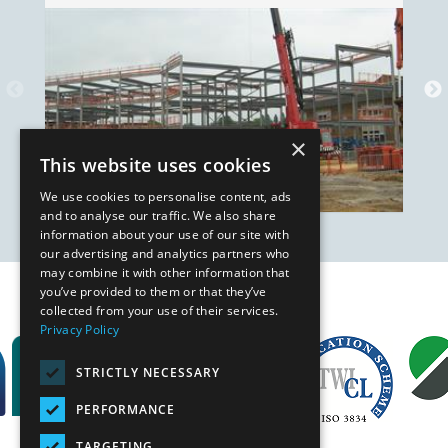
×
This website uses cookies
We use cookies to personalise content, ads
and to analyse our traffic. We also share
information about your use of our site with
our advertising and analytics partners who
may combine it with other information that
you’ve provided to them or that they’ve
Our Affiliates
collected from your use of their services.
Privacy Policy
STRICTLY NECESSARY
PERFORMANCE
TARGETING