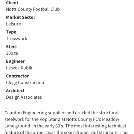
Client
Notts County Football Club
Market Sector
Leisure
Type
Trusswork
Steel
100 te
Engineer
Leszek Kubik
Contractor
Clegg Construction
Architect
Design Associates
Caunton Engineering supplied and erected the structural
steelwork for the Kop Stand at Notts County FC’s Meadow
Lane ground, in the early 80’s. The most interesting technical
feature of the project was the space frame roof structure. This