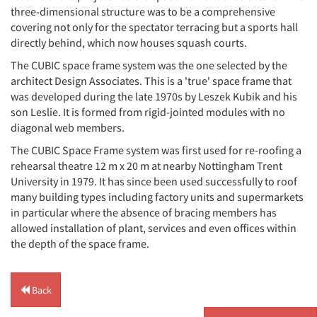
three-dimensional structure was to be a comprehensive
covering not only for the spectator terracing but a sports hall
directly behind, which now houses squash courts.
The CUBIC space frame system was the one selected by the
architect Design Associates. This is a 'true' space frame that
was developed during the late 1970s by Leszek Kubik and his
son Leslie. It is formed from rigid-jointed modules with no
diagonal web members.
The CUBIC Space Frame system was first used for re-roofing a
rehearsal theatre 12 m x 20 m at nearby Nottingham Trent
University in 1979. It has since been used successfully to roof
many building types including factory units and supermarkets
in particular where the absence of bracing members has
allowed installation of plant, services and even offices within
the depth of the space frame.
Back