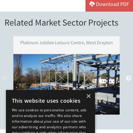
Download PDF
Related Market Sector Projects
Platinum Jubilee Leisure Centre, West Drayton
×
This website uses cookies
We use cookies to personalise content, ads
and to analyse our traffic. We also share
information about your use of our site with
our advertising and analytics partners who
may combine it with other information that