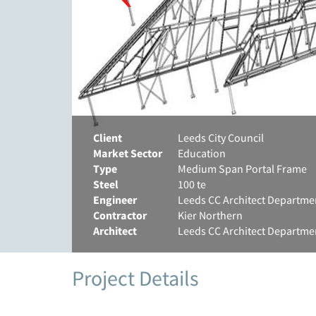
Client
Leeds City Council
Market Sector
Education
Type
Medium Span Portal Frame
Steel
100 te
Engineer
Leeds CC Architect Departme
Contractor
Kier Northern
Architect
Leeds CC Architect Departme
Project Details