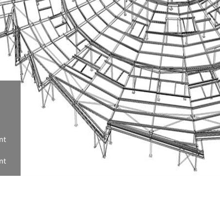
nt
nt