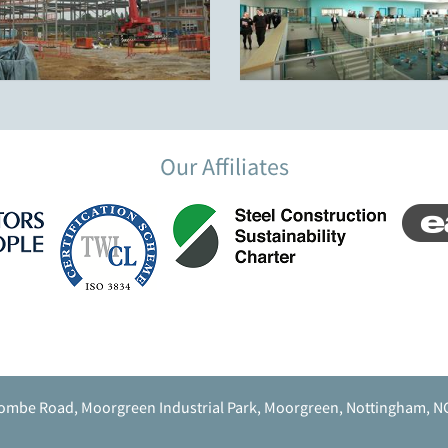
Our Affiliates
ombe Road, Moorgreen Industrial Park, Moorgreen, Nottingham, N