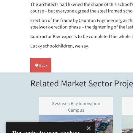
The architects had likened the shape of this school’s
course – but everyone agreed the steel framed schoo
Erection of the frame by Caunton Engineering, as th
steelwork-erection phase – the tightening of the las
Contractor Kier expects to be completed the whole b
Lucky schoolchildren, we say.
Back
Related Market Sector Proje
Swansea Bay Innovation
Campus
×
This website uses cookies