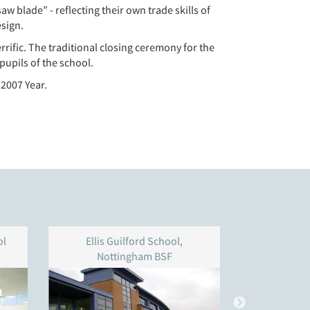
aw blade” - reflecting their own trade skills of
esign.
rific. The traditional closing ceremony for the
pupils of the school.
 2007 Year.
ol
Ellis Guilford School,
Addey & 
Nottingham BSF