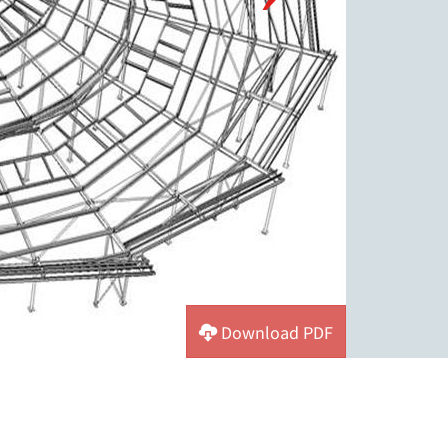
Download PDF