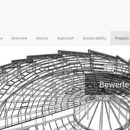
(current)
e
Overview
History
Approach
Sustainability
Projects
Bewerle