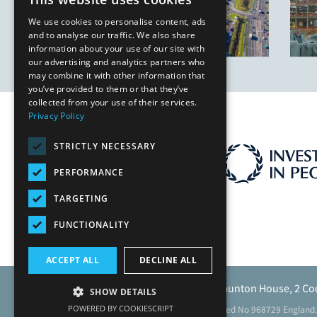
We use cookies to personalise content, ads
and to analyse our traffic. We also share
information about your use of our site with
our advertising and analytics partners who
may combine it with other information that
you’ve provided to them or that they’ve
collected from your use of their services.
Privacy Policy
STRICTLY NECESSARY
PERFORMANCE
TARGETING
FUNCTIONALITY
ACCEPT ALL
DECLINE ALL
Caunton Engineering Limited, Caunton House, 2 Co
SHOW DETAILS
POWERED BY COOKIESCRIPT
Registered address as above. Registered No 968729 England.