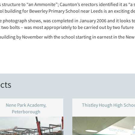
 structure to “an Ammonite”; Caunton’s erectors identified it as “a s
l building for Bewerley Primary School near Leeds is an exciting d
e photograph shows, was completed in January 2006 and it looks ter
t two bolts – was most appropriately to be carried out by two future 
uilding by November with the school starting in earnest in the New
cts
Nene Park Academy,
Thistley Hough High Scho
Peterborough