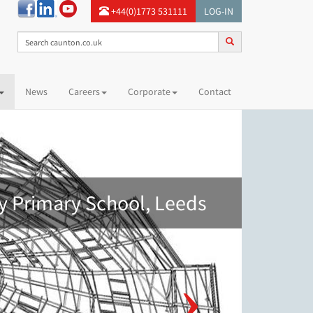
+44(0)1773 531111
LOG-IN
News
Careers
Corporate
Contact
y Primary School, Leeds