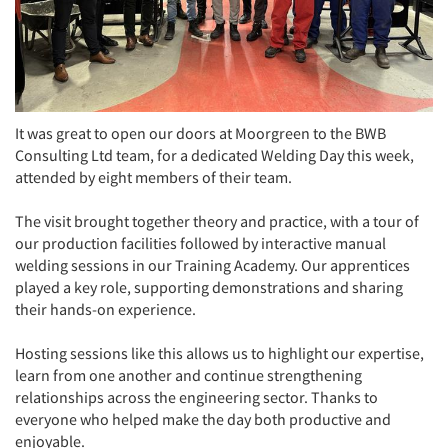
It was great to open our doors at Moorgreen to the BWB
Consulting Ltd team, for a dedicated Welding Day this week,
attended by eight members of their team.
The visit brought together theory and practice, with a tour of
our production facilities followed by interactive manual
welding sessions in our Training Academy. Our apprentices
played a key role, supporting demonstrations and sharing
their hands-on experience.
Hosting sessions like this allows us to highlight our expertise,
learn from one another and continue strengthening
relationships across the engineering sector. Thanks to
everyone who helped make the day both productive and
enjoyable.