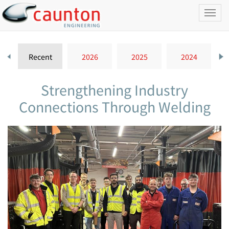
Toggl
naviga
Recent
2026
2025
2024
Strengthening Industry
Connections Through Welding