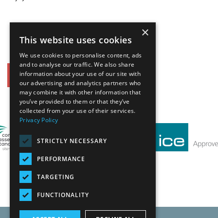
×
This website uses cookies
We use cookies to personalise content, ads
and to analyse our traffic. We also share
information about your use of our site with
Back
our advertising and analytics partners who
may combine it with other information that
Our Affiliates
you’ve provided to them or that they’ve
collected from your use of their services.
Privacy Policy
STRICTLY NECESSARY
PERFORMANCE
TARGETING
FUNCTIONALITY